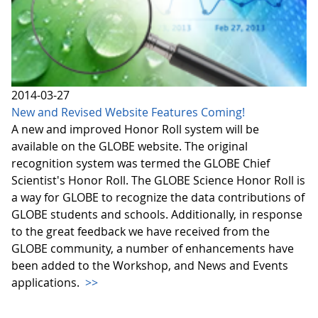
2014-03-27
New and Revised Website Features Coming!
A new and improved Honor Roll system will be
available on the GLOBE website. The original
recognition system was termed the GLOBE Chief
Scientist's Honor Roll. The GLOBE Science Honor Roll is
a way for GLOBE to recognize the data contributions of
GLOBE students and schools. Additionally, in response
to the great feedback we have received from the
GLOBE community, a number of enhancements have
been added to the Workshop, and News and Events
applications.
>>