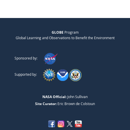
GLOBE
Program
Global Learning and Observations to Benefit the Environment
Sponsored by:
Supported by:
NASA Official:
John Sullivan
Site Curator:
Eric Brown de Colstoun