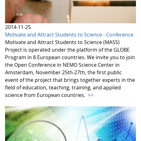
2014-11-25
Motivate and Attract Students to Science - Conference
Motivate and Attract Students to Science (MASS)
Project is operated under the platform of the GLOBE
Program in 8 European countries. We invite you to join
the Open Conference in NEMO Science Center in
Amsterdam, November 25th-27th, the first public
event of the project that brings together experts in the
field of education, teaching, training, and applied
science from European countries.
>>