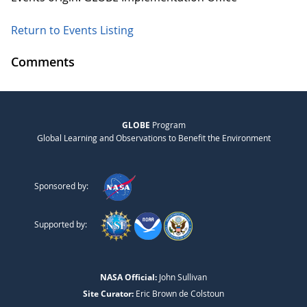
Return to Events Listing
Comments
GLOBE
Program
Global Learning and Observations to Benefit the Environment
Sponsored by:
Supported by:
NASA Official:
John Sullivan
Site Curator:
Eric Brown de Colstoun