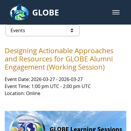
Skip to Main Content
GLOBE
open m
GLOBE Main Banner
Events - INFINITY Science Center
list of links from this page
Designing Actionable Approaches
and Resources for GLOBE Alumni
Engagement (Working Session)
Event Date: 2026-03-27 - 2026-03-27
Event Time: 1:00 pm UTC - 2:00 pm UTC
Location: Online