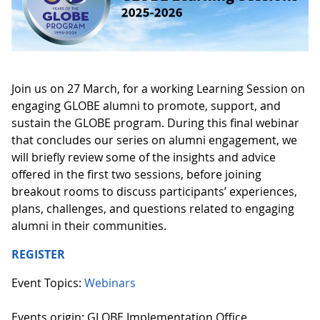
Join us on 27 March, for a working Learning Session on
engaging GLOBE alumni to promote, support, and
sustain the GLOBE program. During this final webinar
that concludes our series on alumni engagement, we
will briefly review some of the insights and advice
offered in the first two sessions, before joining
breakout rooms to discuss participants’ experiences,
plans, challenges, and questions related to engaging
alumni in their communities.
REGISTER
Event Topics:
Webinars
Events origin: GLOBE Implementation Office