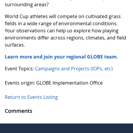
surrounding areas?
World Cup athletes will compete on cultivated grass
fields in a wide range of environmental conditions.
Your observations can help us explore how playing
environments differ across regions, climates, and field
surfaces.
Learn more and join your regional GLOBE team.
Event Topics:
Campaigns and Projects (IOPs, etc)
Events origin: GLOBE Implementation Office
Return to Events Listing
Comments