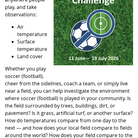
play, and take
observations:
Air
temperature
Surface
temperature
Land cover
Whether you play
soccer (football),
cheer from the sidelines, coach a team, or simply live
near a field, you can help investigate the environment
where soccer (football) is played in your community. Is
the field surrounded by trees, buildings, dirt, or
pavement? Is it grass, artificial turf, or another surface?
How do temperatures compare from one day to the
next — and how does your local field compare to fields
around the world? How does your field compare to the