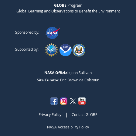
GLOBE
Program
Global Learning and Observations to Benefit the Environment
Sponsored by:
Supported by:
NASA Official:
John Sullivan
Site Curator:
Eric Brown de Colstoun
|
Privacy Policy
Contact GLOBE
NASA Accessibility Policy