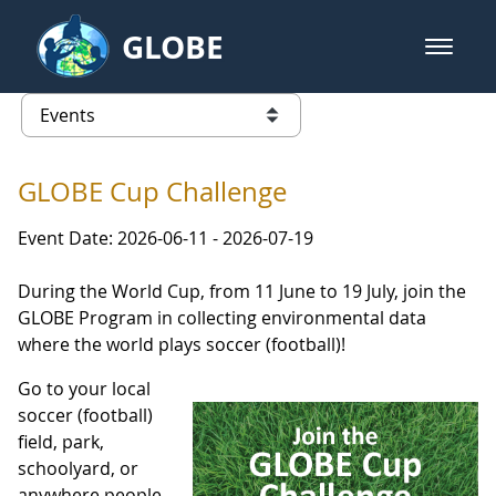
Skip to Main Content
GLOBE
open m
GLOBE Main Banner
Events - INFINITY Science Center
list of links from this page
GLOBE Cup Challenge
Event Date: 2026-06-11 - 2026-07-19
During the World Cup, from 11 June to 19 July, join the
GLOBE Program in collecting environmental data
where the world plays soccer (football)!
Go to your local
soccer (football)
field, park,
schoolyard, or
anywhere people