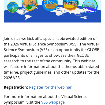
Join us as we kick off a special, abbreviated edition of
the 2026 Virtual Science Symposium (VSS)! The Virtual
Science Symposium (VSS) is an opportunity for GLOBE
participants of all ages to showcase their GLOBE
research to the rest of the community. This webinar
will feature information about the theme, abbreviated
timeline, project guidelines, and other updates for the
2026 VSS.
Registration:
Register for the webinar
For more information about the Virtual Science
Symposium, visit the
VSS webpage
.