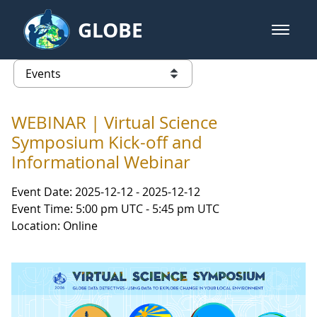
Skip to Main Content
GLOBE
open m
GLOBE Main Banner
Events - INFINITY Science Center
list of links from this page
WEBINAR | Virtual Science
Symposium Kick-off and
Informational Webinar
Event Date: 2025-12-12 - 2025-12-12
Event Time: 5:00 pm UTC - 5:45 pm UTC
Location: Online