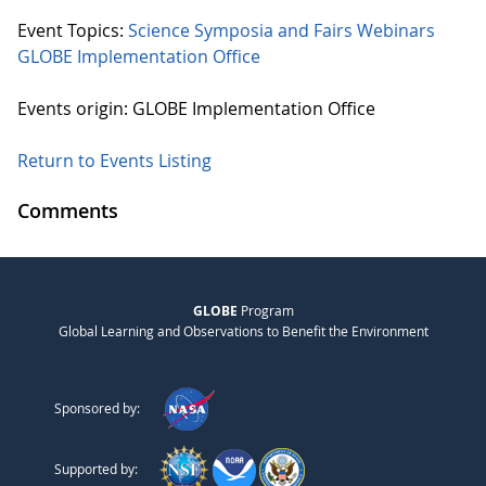
Event Topics:
Science Symposia and Fairs
Webinars
GLOBE Implementation Office
Events origin: GLOBE Implementation Office
Return to Events Listing
Comments
GLOBE
Program
Global Learning and Observations to Benefit the Environment
Sponsored by:
Supported by: