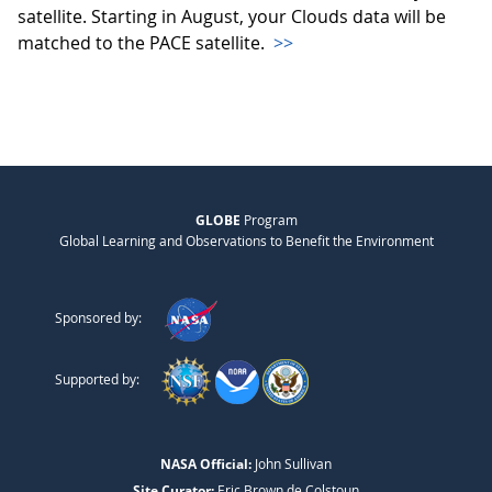
satellite. Starting in August, your Clouds data will be
matched to the PACE satellite.
>>
GLOBE
Program
Global Learning and Observations to Benefit the Environment
Sponsored by:
Supported by:
NASA Official:
John Sullivan
Site Curator:
Eric Brown de Colstoun