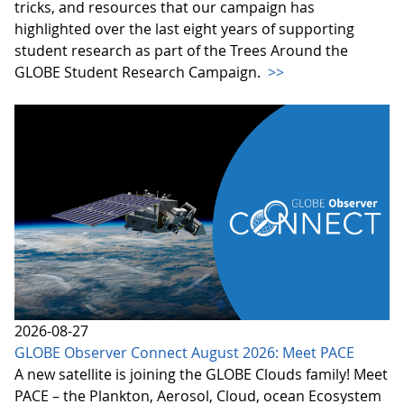
tricks, and resources that our campaign has
highlighted over the last eight years of supporting
student research as part of the Trees Around the
GLOBE Student Research Campaign.
>>
2026-08-27
GLOBE Observer Connect August 2026: Meet PACE
A new satellite is joining the GLOBE Clouds family! Meet
PACE – the Plankton, Aerosol, Cloud, ocean Ecosystem