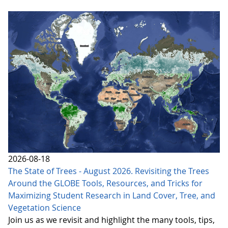
2026-08-18
The State of Trees - August 2026. Revisiting the Trees
Around the GLOBE Tools, Resources, and Tricks for
Maximizing Student Research in Land Cover, Tree, and
Vegetation Science
Join us as we revisit and highlight the many tools, tips,