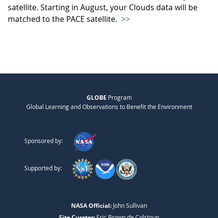
satellite. Starting in August, your Clouds data will be
matched to the PACE satellite.
>>
GLOBE
Program
Global Learning and Observations to Benefit the Environment
Sponsored by:
Supported by:
NASA Official:
John Sullivan
Site Curator:
Eric Brown de Colstoun