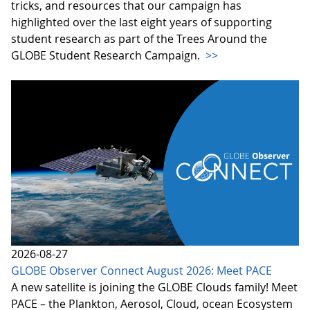
tricks, and resources that our campaign has
highlighted over the last eight years of supporting
student research as part of the Trees Around the
GLOBE Student Research Campaign.
>>
2026-08-27
GLOBE Observer Connect August 2026: Meet PACE
A new satellite is joining the GLOBE Clouds family! Meet
PACE – the Plankton, Aerosol, Cloud, ocean Ecosystem