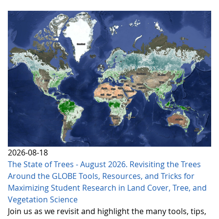
2026-08-18
The State of Trees - August 2026. Revisiting the Trees
Around the GLOBE Tools, Resources, and Tricks for
Maximizing Student Research in Land Cover, Tree, and
Vegetation Science
Join us as we revisit and highlight the many tools, tips,