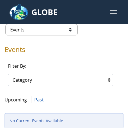
Skip to Main Content
GLOBE
open m
GLOBE Main Banner
Events - INFINITY Science Center
list of links from this page
Events
Filter By:
Category
Upcoming
Past
No Current Events Available