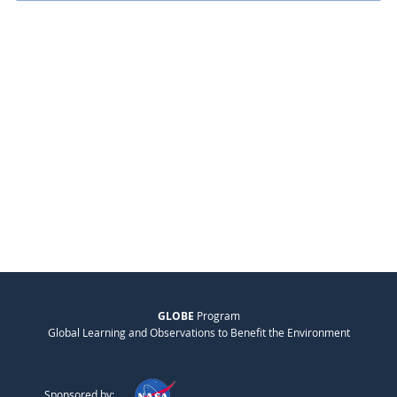
GLOBE
Program
Global Learning and Observations to Benefit the Environment
Sponsored by: