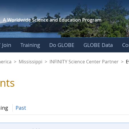
A Worldwide Science and
Education Program
 Join
Training
Do GLOBE
GLOBE Data
Co
cience Center Partn
merica
>
Mississippi
>
INFINITY Science Center Partner
>
E
nts
ing
Past