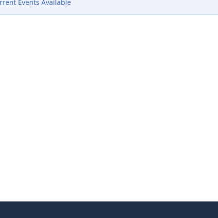
rent Events Available