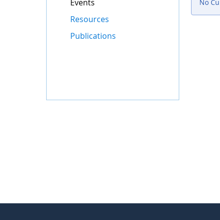
Events
No Cur
Resources
Publications