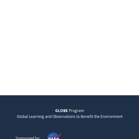
GLOBE
Program
Global Learning and Observations to Benefit the Environment
Sponsored by: