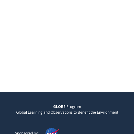
GLOBE
Program
Global Learning and Observations to Benefit the Environment
Sponsored by: