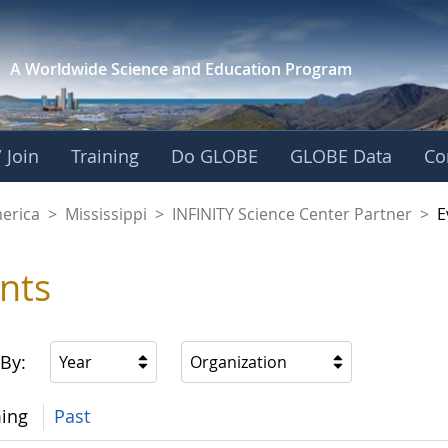
A Worldwide Science and
Education Program
 Join
Training
Do GLOBE
GLOBE Data
Co
cience Center Partn
merica
>
Mississippi
>
INFINITY Science Center Partner
>
E
nts
 By:
Year
Organization
ing
Past