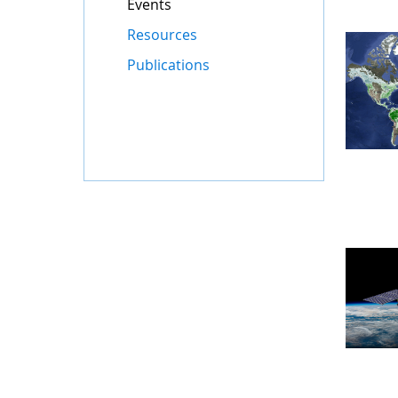
Events
Resources
Publications