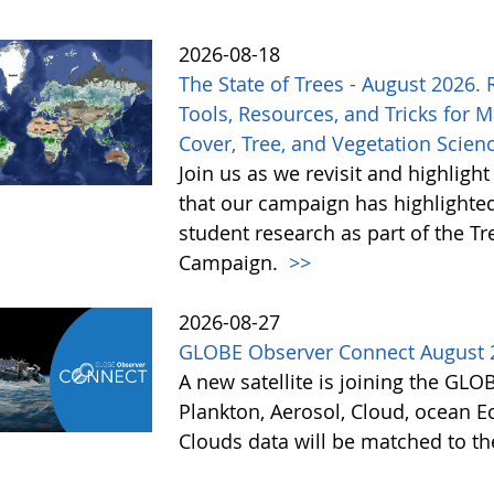
2026-08-18
The State of Trees - August 2026.
Tools, Resources, and Tricks for 
Cover, Tree, and Vegetation Scien
Join us as we revisit and highlight
that our campaign has highlighted
student research as part of the 
Campaign.
>>
2026-08-27
GLOBE Observer Connect August 
A new satellite is joining the GL
Plankton, Aerosol, Cloud, ocean Ec
Clouds data will be matched to th