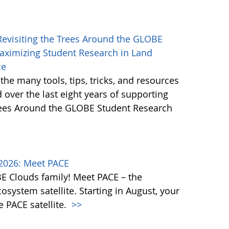
 Revisiting the Trees Around the GLOBE
Maximizing Student Research in Land
ce
 the many tools, tips, tricks, and resources
 over the last eight years of supporting
Trees Around the GLOBE Student Research
2026: Meet PACE
OBE Clouds family! Meet PACE – the
osystem satellite. Starting in August, your
e PACE satellite.
>>