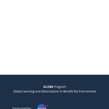
GLOBE
Program
Global Learning and Observations to Benefit the Environment
Sponsored by: