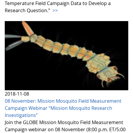
Temperature Field Campaign Data to Develop a
Research Question.”
>>
2018-11-08
08 November: Mission Mosquito Field Measurement
Campaign Webinar “Mission Mosquito Research
Investigations”
Join the GLOBE Mission Mosquito Field Measurement
Campaign webinar on 08 November (8:00 p.m. ET/5:00