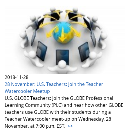
2018-11-28
28 November: U.S. Teachers: Join the Teacher
Watercooler Meetup
U.S. GLOBE Teachers: Join the GLOBE Professional
Learning Community (PLC) and hear how other GLOBE
teachers use GLOBE with their students during a
Teacher Watercooler meet-up on Wednesday, 28
November, at 7:00 p.m. EST.
>>