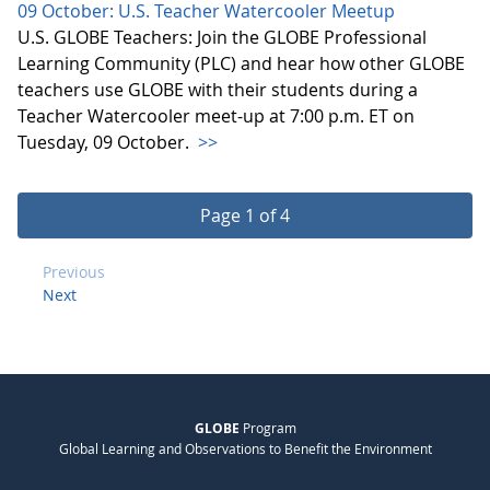
09 October: U.S. Teacher Watercooler Meetup
U.S. GLOBE Teachers: Join the GLOBE Professional
Learning Community (PLC) and hear how other GLOBE
teachers use GLOBE with their students during a
Teacher Watercooler meet-up at 7:00 p.m. ET on
Tuesday, 09 October.
>>
Page 1 of 4
Previous
Next
GLOBE
Program
Global Learning and Observations to Benefit the Environment