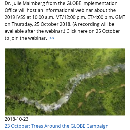
Dr. Julie Malmberg from the GLOBE Implementation
Office will host an informational webinar about the
2019 IVSS at 10:00 a.m. MT/12:00 p.m. ET/4:00 p.m. GMT
on Thursday, 25 October 2018. (A recording will be
available after the webinar.) Click here on 25 October
to join the webinar.
>>
2018-10-23
23 October: Trees Around the GLOBE Campaign