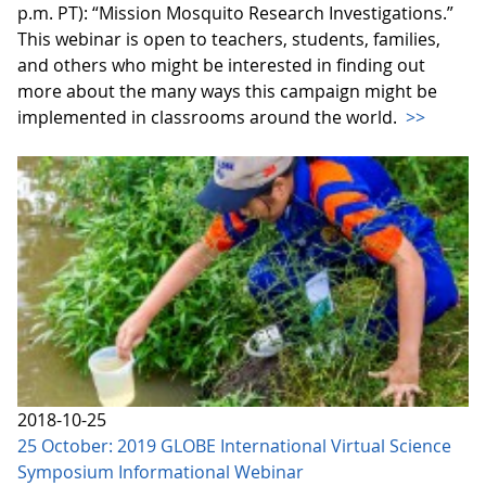
p.m. PT): “Mission Mosquito Research Investigations.”
This webinar is open to teachers, students, families,
and others who might be interested in finding out
more about the many ways this campaign might be
implemented in classrooms around the world.
>>
2018-10-25
25 October: 2019 GLOBE International Virtual Science
Symposium Informational Webinar