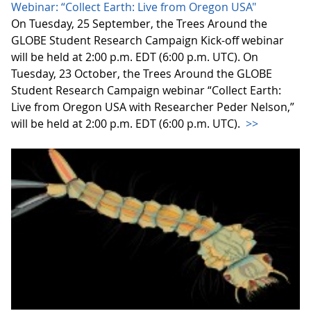
Webinar: “Collect Earth: Live from Oregon USA"
On Tuesday, 25 September, the Trees Around the
GLOBE Student Research Campaign Kick-off webinar
will be held at 2:00 p.m. EDT (6:00 p.m. UTC). On
Tuesday, 23 October, the Trees Around the GLOBE
Student Research Campaign webinar “Collect Earth:
Live from Oregon USA with Researcher Peder Nelson,”
will be held at 2:00 p.m. EDT (6:00 p.m. UTC).
>>