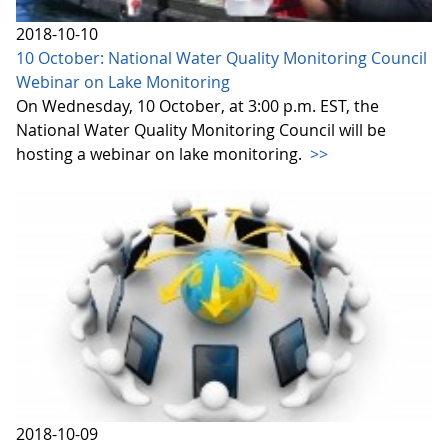
2018-10-10
10 October: National Water Quality Monitoring Council
Webinar on Lake Monitoring
On Wednesday, 10 October, at 3:00 p.m. EST, the
National Water Quality Monitoring Council will be
hosting a webinar on lake monitoring.
>>
2018-10-09