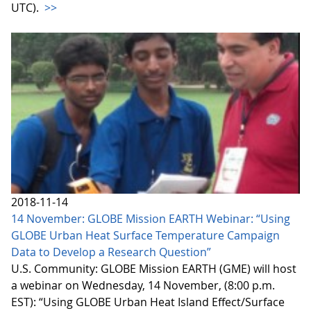
UTC).
>>
2018-11-14
14 November: GLOBE Mission EARTH Webinar: “Using
GLOBE Urban Heat Surface Temperature Campaign
Data to Develop a Research Question”
U.S. Community: GLOBE Mission EARTH (GME) will host
a webinar on Wednesday, 14 November, (8:00 p.m.
EST): “Using GLOBE Urban Heat Island Effect/Surface