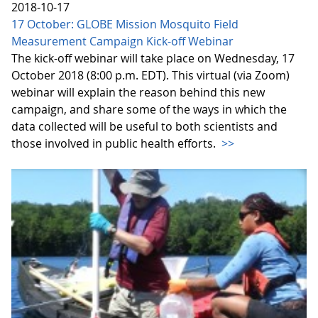
2018-10-17
17 October: GLOBE Mission Mosquito Field
Measurement Campaign Kick-off Webinar
The kick-off webinar will take place on Wednesday, 17
October 2018 (8:00 p.m. EDT). This virtual (via Zoom)
webinar will explain the reason behind this new
campaign, and share some of the ways in which the
data collected will be useful to both scientists and
those involved in public health efforts.
>>