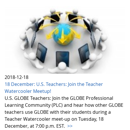
2018-12-18
18 December: U.S. Teachers: Join the Teacher
Watercooler Meetup!
U.S. GLOBE Teachers: Join the GLOBE Professional
Learning Community (PLC) and hear how other GLOBE
teachers use GLOBE with their students during a
Teacher Watercooler meet-up on Tuesday, 18
December, at 7:00 p.m. EST.
>>