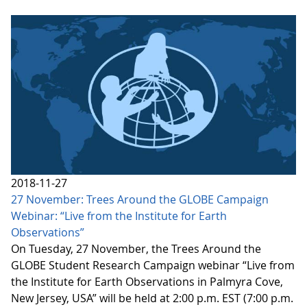
2018-11-27
27 November: Trees Around the GLOBE Campaign
Webinar: “Live from the Institute for Earth
Observations”
On Tuesday, 27 November, the Trees Around the
GLOBE Student Research Campaign webinar “Live from
the Institute for Earth Observations in Palmyra Cove,
New Jersey, USA” will be held at 2:00 p.m. EST (7:00 p.m.