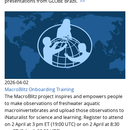
presentations from GLOBE Brazil.
>>
2026-04-02
MacroBlitz Onboarding Training
The MacroBlitz project inspires and empowers people
to make observations of freshwater aquatic
macroinvertebrates and upload those observations to
iNaturalist for science and learning. Register to attend
on 2 April at 3 pm ET (19:00 UTC) or on 2 April at 8:30