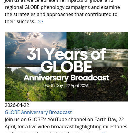
regional GLOBE phenology campaigns and examine
the strategies and approaches that contributed to
their success.
>>
2026-04-22
GLOBE Anniversary Broadcast
Join us on GLOBE's YouTube channel on Earth Day, 22
April, for a live video broadcast highlighting milestones