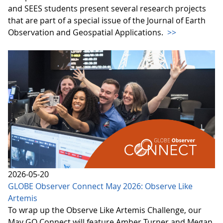
and SEES students present several research projects
that are part of a special issue of the Journal of Earth
Observation and Geospatial Applications.
>>
2026-05-20
GLOBE Observer Connect May 2026: Observe Like
Artemis
To wrap up the Observe Like Artemis Challenge, our
May GO Connect will feature Amber Turner and Megan