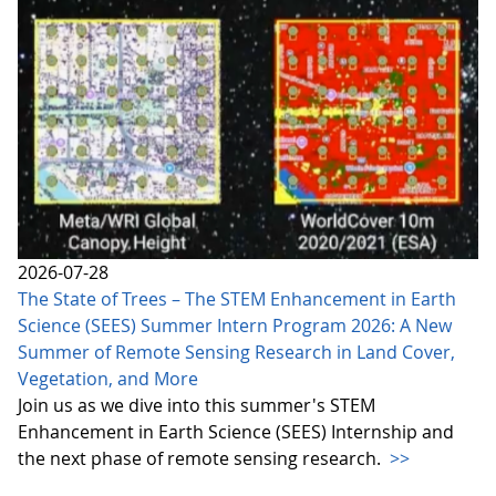
2026-07-28
The State of Trees – The STEM Enhancement in Earth
Science (SEES) Summer Intern Program 2026: A New
Summer of Remote Sensing Research in Land Cover,
Vegetation, and More
Join us as we dive into this summer's STEM
Enhancement in Earth Science (SEES) Internship and
the next phase of remote sensing research.
>>