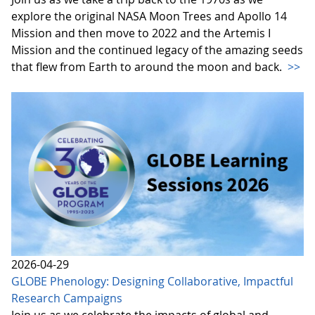
explore the original NASA Moon Trees and Apollo 14
Mission and then move to 2022 and the Artemis I
Mission and the continued legacy of the amazing seeds
that flew from Earth to around the moon and back.
>>
2026-04-29
GLOBE Phenology: Designing Collaborative, Impactful
Research Campaigns
Join us as we celebrate the impacts of global and