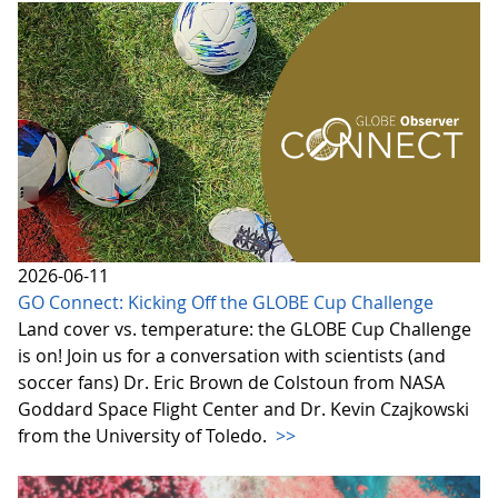
2026-06-11
GO Connect: Kicking Off the GLOBE Cup Challenge
Land cover vs. temperature: the GLOBE Cup Challenge
is on! Join us for a conversation with scientists (and
soccer fans) Dr. Eric Brown de Colstoun from NASA
Goddard Space Flight Center and Dr. Kevin Czajkowski
from the University of Toledo.
>>