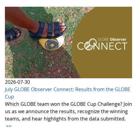
2026-07-30
July GLOBE Observer Connect: Results from the GLOBE
Cup
Which GLOBE team won the GLOBE Cup Challenge? Join
us as we announce the results, recognize the winning
teams, and hear highlights from the data submitted.
>>