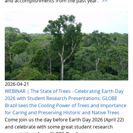
and accomplishments from the past year.
>>
2026-04-21
WEBINAR | The State of Trees - Celebrating Earth Day
2026 with Student Research Presentations: GLOBE
Brazil sees the Cooling Power of Trees and Importance
for Caring and Preserving Historic and Native Trees
Come join us the day before Earth Day 2026 (April 22)
and celebrate with some great student research