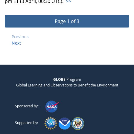
pm ET (3 April, 00:30 UTC).
>>
Page 1 of 3
Previous
Next
GLOBE
Program
Global Learning and Observations to Benefit the Environment
Sponsored by:
Supported by: