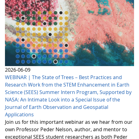
2026-06-09
WEBINAR | The State of Trees – Best Practices and
Research Work from the STEM Enhancement in Earth
Science (SEES) Summer Intern Program, Supported by
NASA: An Intimate Look into a Special Issue of the
Journal of Earth Observation and Geospatial
Applications
Join us for this important webinar as we hear from our
own Professor Peder Nelson, author, and mentor to
exceptional SEES student researchers as both Peder