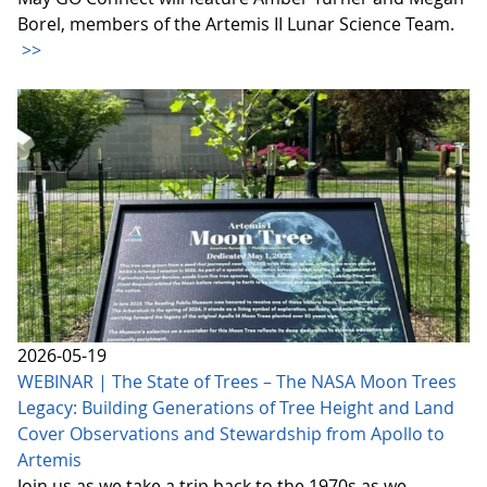
Borel, members of the Artemis II Lunar Science Team.
>>
2026-05-19
WEBINAR | The State of Trees – The NASA Moon Trees
Legacy: Building Generations of Tree Height and Land
Cover Observations and Stewardship from Apollo to
Artemis
Join us as we take a trip back to the 1970s as we