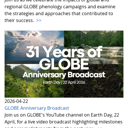
regional GLOBE phenology campaigns and examine
the strategies and approaches that contributed to
their success.
>>
2026-04-22
GLOBE Anniversary Broadcast
Join us on GLOBE's YouTube channel on Earth Day, 22
April, for a live video broadcast highlighting milestones