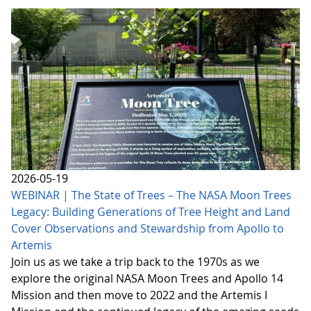
2026-05-19
WEBINAR | The State of Trees – The NASA Moon Trees
Legacy: Building Generations of Tree Height and Land
Cover Observations and Stewardship from Apollo to
Artemis
Join us as we take a trip back to the 1970s as we
explore the original NASA Moon Trees and Apollo 14
Mission and then move to 2022 and the Artemis I