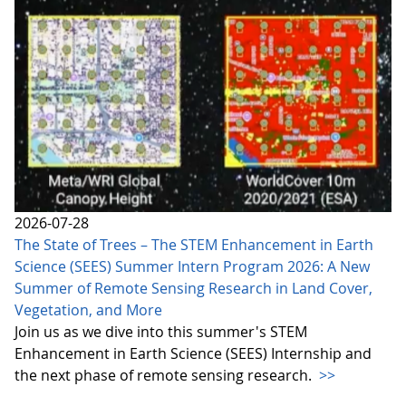
2026-07-28
The State of Trees – The STEM Enhancement in Earth
Science (SEES) Summer Intern Program 2026: A New
Summer of Remote Sensing Research in Land Cover,
Vegetation, and More
Join us as we dive into this summer's STEM
Enhancement in Earth Science (SEES) Internship and
the next phase of remote sensing research.
>>