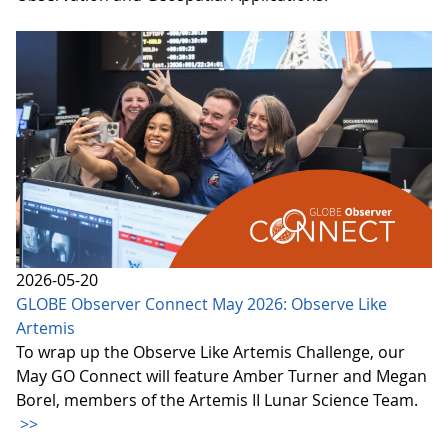
2026-05-20
GLOBE Observer Connect May 2026: Observe Like
Artemis
To wrap up the Observe Like Artemis Challenge, our
May GO Connect will feature Amber Turner and Megan
Borel, members of the Artemis II Lunar Science Team.
>>