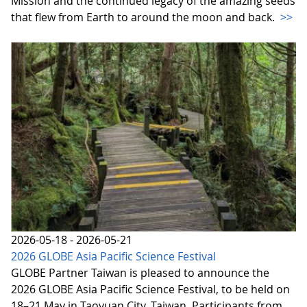
Mission and the continued legacy of the amazing seeds
that flew from Earth to around the moon and back.
>>
2026-05-18 - 2026-05-21
2026 GLOBE Asia Pacific Science Festival
GLOBE Partner Taiwan is pleased to announce the
2026 GLOBE Asia Pacific Science Festival, to be held on
18–21 May in Taoyuan City, Taiwan. Participants from