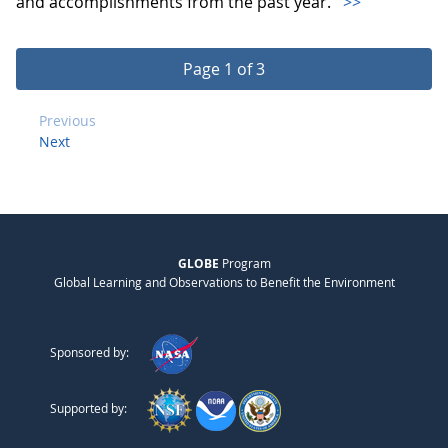
and accomplishments from the past year.
>>
Page 1 of 3
Previous
Next
GLOBE
Program
Global Learning and Observations to Benefit the Environment
Sponsored by:
Supported by: