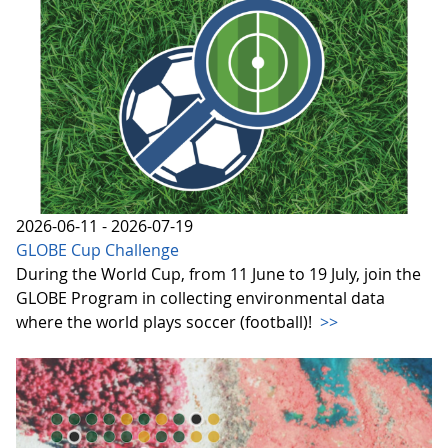
2026-06-11 - 2026-07-19
GLOBE Cup Challenge
During the World Cup, from 11 June to 19 July, join the
GLOBE Program in collecting environmental data
where the world plays soccer (football)!
>>