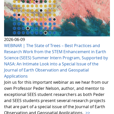
2026-06-09
WEBINAR | The State of Trees – Best Practices and
Research Work from the STEM Enhancement in Earth
Science (SEES) Summer Intern Program, Supported by
NASA: An Intimate Look into a Special Issue of the
Journal of Earth Observation and Geospatial
Applications
Join us for this important webinar as we hear from our
own Professor Peder Nelson, author, and mentor to
exceptional SEES student researchers as both Peder
and SEES students present several research projects
that are part of a special issue of the Journal of Earth
Observation and Geospatial Applications.
>>