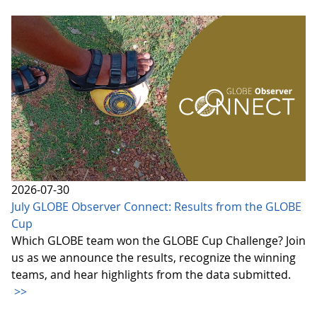
2026-07-30
July GLOBE Observer Connect: Results from the GLOBE
Cup
Which GLOBE team won the GLOBE Cup Challenge? Join
us as we announce the results, recognize the winning
teams, and hear highlights from the data submitted.
>>