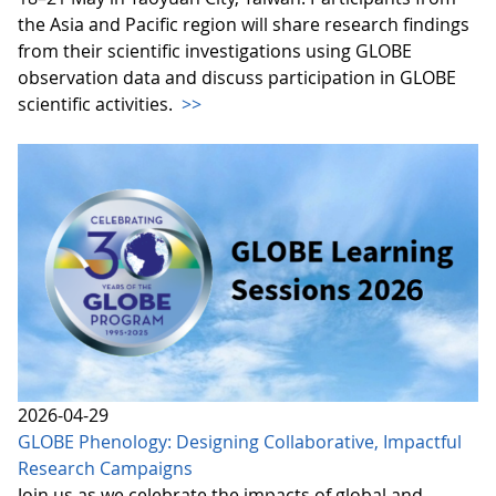
the Asia and Pacific region will share research findings
from their scientific investigations using GLOBE
observation data and discuss participation in GLOBE
scientific activities.
>>
2026-04-29
GLOBE Phenology: Designing Collaborative, Impactful
Research Campaigns
Join us as we celebrate the impacts of global and