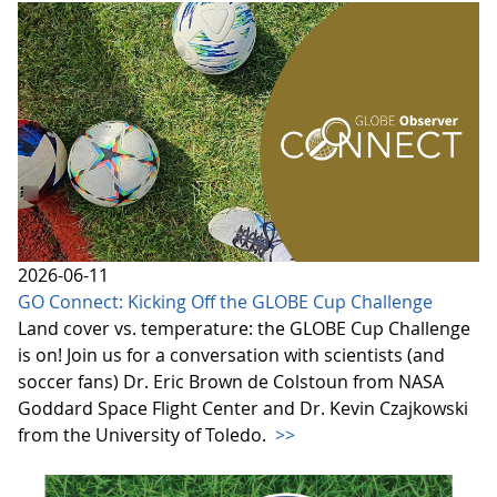
2026-06-11
GO Connect: Kicking Off the GLOBE Cup Challenge
Land cover vs. temperature: the GLOBE Cup Challenge
is on! Join us for a conversation with scientists (and
soccer fans) Dr. Eric Brown de Colstoun from NASA
Goddard Space Flight Center and Dr. Kevin Czajkowski
from the University of Toledo.
>>