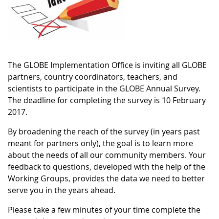
The GLOBE Implementation Office is inviting all GLOBE
partners, country coordinators, teachers, and
scientists to participate in the GLOBE Annual Survey.
The deadline for completing the survey is 10 February
2017.
By broadening the reach of the survey (in years past
meant for partners only), the goal is to learn more
about the needs of all our community members. Your
feedback to questions, developed with the help of the
Working Groups, provides the data we need to better
serve you in the years ahead.
Please take a few minutes of your time complete the