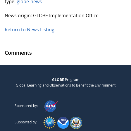
type:
globe-news
News origin: GLOBE Implementation Office
Return to News Listing
Comments
GLOBE
Program
Global Learning and Observations to Benefit the Environment
Sponsored by:
Supported by: