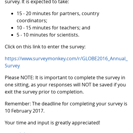
survey. It is expected to take:
15 - 20 minutes for partners, country
coordinators;
10 - 15 minutes for teachers; and
5 - 10 minutes for scientists.
Click on this link to enter the survey:
https://www.surveymonkey.com/r/GLOBE2016_Annual_
Survey
Please NOTE: It is important to complete the survey in
one sitting, as your responses will NOT be saved if you
exit the survey prior to completion.
Remember: The deadline for completing your survey is
10 February 2017.
Your time and input is greatly appreciated!