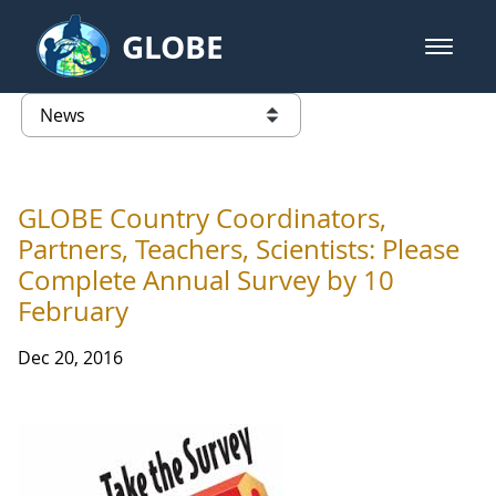
Skip to Main Content
GLOBE
open m
GLOBE Main Banner
News - INFINITY Science Center P
list of links from this page
GLOBE Country Coordinators,
Partners, Teachers, Scientists: Please
Complete Annual Survey by 10
February
Dec 20, 2016