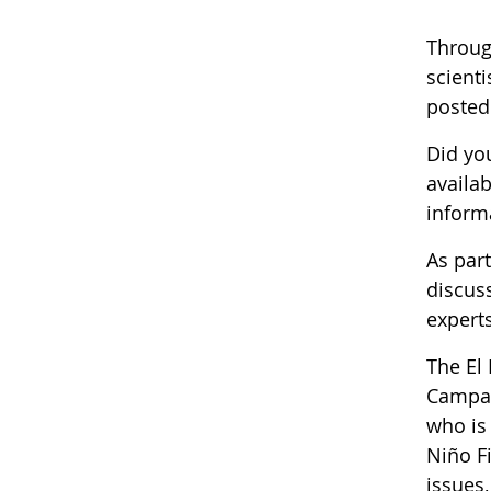
Throug
scienti
posted
Did yo
availab
informa
As par
discus
experts
The El
Campai
who is
Niño F
issues,