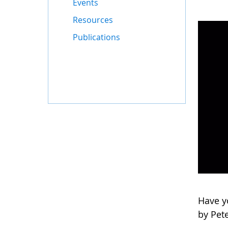
Events
Resources
Publications
Have yo
by Pete