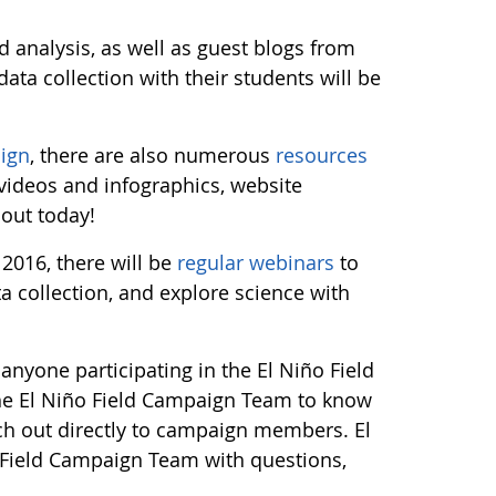
 analysis, as well as guest blogs from
ata collection with their students will be
ign
, there are also numerous
resources
 videos and infographics, website
 out today!
2016, there will be
regular webinars
to
 collection, and explore science with
anyone participating in the El Niño Field
he El Niño Field Campaign Team to know
ch out directly to campaign members. El
 Field Campaign Team with questions,