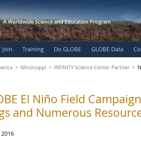
A Worldwide Science and
Education Program
 Join
Training
Do GLOBE
GLOBE Data
Co
ience Center Partne
merica
>
Mississippi
>
INFINITY Science Center Partner
>
N
BE El Niño Field Campaign
gs and Numerous Resource
, 2016