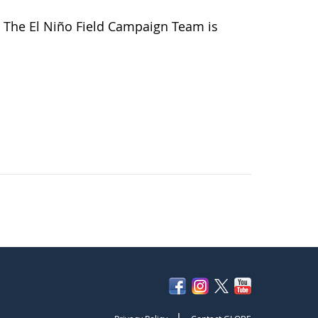
 The El Niño Field Campaign Team is