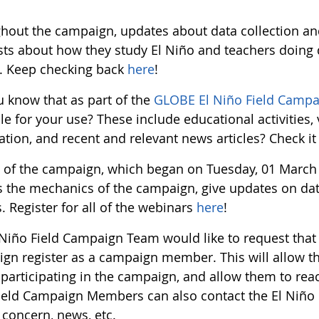
hout the campaign, updates about data collection and
sts about how they study El Niño and teachers doing d
. Keep checking back
here
!
u know that as part of the
GLOBE El Niño Field Campa
le for your use? These include educational activities,
tion, and recent and relevant news articles? Check it
t of the campaign, which began on Tuesday, 01 March 
s the mechanics of the campaign, give updates on data
. Register for all of the webinars
here
!
 Niño Field Campaign Team would like to request that 
gn register as a campaign member. This will allow t
 participating in the campaign, and allow them to rea
ield Campaign Members can also contact the El Niño
 concern, news, etc.