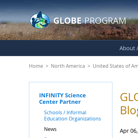
GLOBE Main Banner
Skip to Main Content
GLOBE
PROGRAM
About /
News - INFINITY Sc
Home
>
North America
>
United States of A
GLO
INFINITY Science
Center Partner
Blo
Schools / Informal
Education Organizations
News
Apr 06