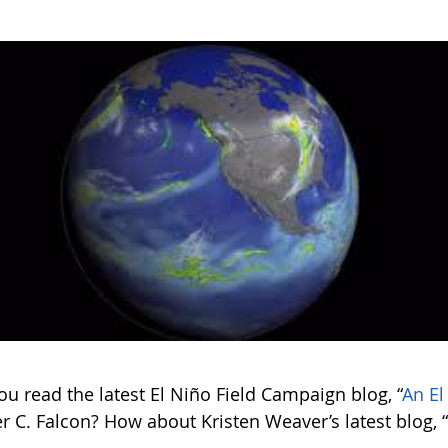
u read the latest El Niño Field Campaign blog, “
An El
r C. Falcon? How about Kristen Weaver’s latest blog, 