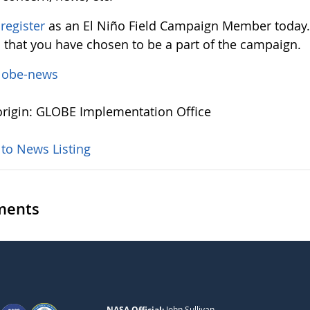
e
register
as an El Niño Field Campaign Member today.
d that you have chosen to be a part of the campaign.
lobe-news
rigin: GLOBE Implementation Office
 to News Listing
ents
NASA Official:
John Sullivan