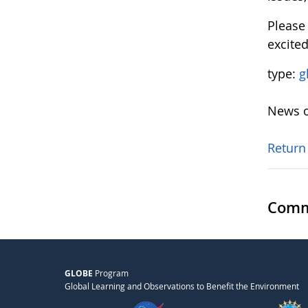
Pleas
excite
type:
g
News o
Return
Comm
GLOBE
Program
Global Learning and Observations to Benefit the Environment