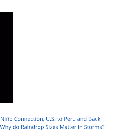
 Niño Connection, U.S. to Peru and Back
,”
“
Why do Raindrop Sizes Matter in Storms?
”