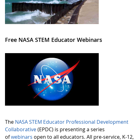
Free NASA STEM Educator Webinars
The
NASA STEM Educator Professional Development
Collaborative
(EPDC) is presenting a series
of
webinars
open to all educators. All pre-service, K-12,