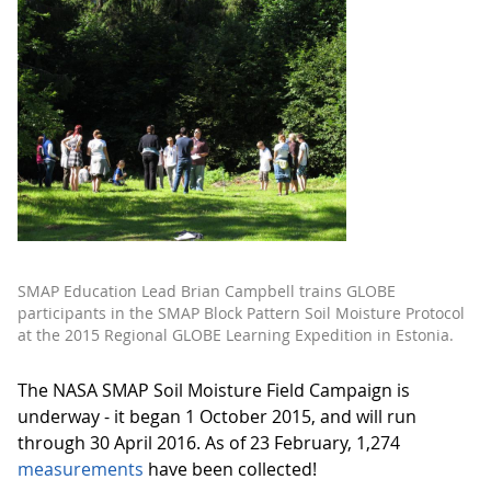
SMAP Education Lead Brian Campbell trains GLOBE
participants in the SMAP Block Pattern Soil Moisture Protocol
at the 2015 Regional GLOBE Learning Expedition in Estonia.
The NASA SMAP Soil Moisture Field Campaign is
underway - it began 1 October 2015, and will run
through 30 April 2016. As of 23 February, 1,274
measurements
have been collected!