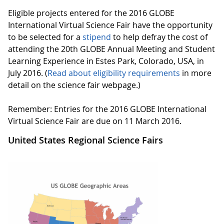
Eligible projects entered for the 2016 GLOBE
International Virtual Science Fair have the opportunity
to be selected for a
stipend
to help defray the cost of
attending the 20th GLOBE Annual Meeting and Student
Learning Experience in Estes Park, Colorado, USA, in
July 2016. (
Read about eligibility requirements
in more
detail on the science fair webpage.)
Remember: Entries for the 2016 GLOBE International
Virtual Science Fair are due on 11 March 2016.
United States Regional Science Fairs