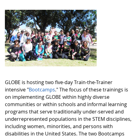
GLOBE is hosting two five-day Train-the-Trainer
intensive "
Bootcamps
." The focus of these trainings is
on implementing GLOBE within highly diverse
communities or within schools and informal learning
programs that serve traditionally under-served and
underrepresented populations in the STEM disciplines,
including women, minorities, and persons with
disabilities in the United States. The two Bootcamps