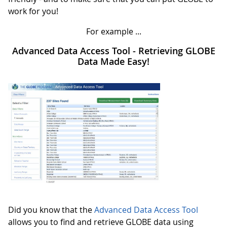
work for you!
For example ...
Advanced Data Access Tool - Retrieving GLOBE
Data Made Easy!
Did you know that the
Advanced Data Access Tool
allows you to find and retrieve GLOBE data using