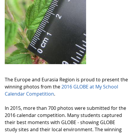
The Europe and Eurasia Region is proud to present the
winning photos from the
2016 GLOBE at My School
Calendar Competition
.
In 2015, more than 700 photos were submitted for the
2016 calendar competition. Many students captured
their best moments with GLOBE - showing GLOBE
study sites and their local environment. The winning