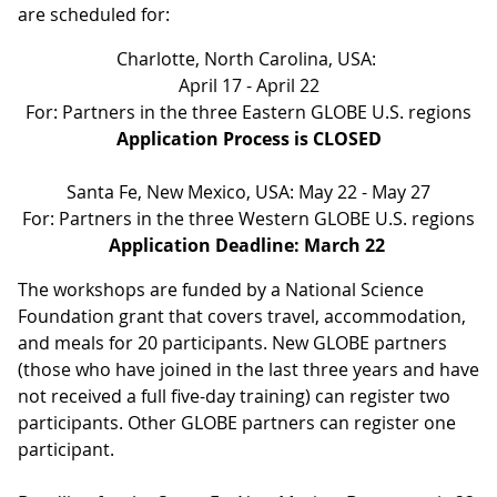
are scheduled for:
Charlotte, North Carolina, USA:
April 17 - April 22
For: Partners in the three Eastern GLOBE U.S. regions
Application Process is CLOSED
Santa Fe, New Mexico, USA: May 22 - May 27
For: Partners in the three Western GLOBE U.S. regions
Application Deadline: March 22
The workshops are funded by a National Science
Foundation grant that covers travel, accommodation,
and meals for 20 participants. New GLOBE partners
(those who have joined in the last three years and have
not received a full five-day training) can register two
participants. Other GLOBE partners can register one
participant.