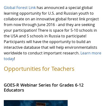
Global Forest Link
has announced a special global
learning opportunity for U.S. and Russian youth to
collaborate on an innovative global forest link project
from now through June 2016 - and they are seeking
your participation! There is space for 5-10 schools in
the USA and 5 schools in Russia to participate!
Participants will have the opportunity to build an
interactive database that will help environmentalists
worldwide to conduct important research.
Learn more
today
!
Opportunities for Teachers
GOES-R Webinar Series for Grades 6-12
Educators