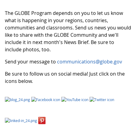
The GLOBE Program depends on you to let us know
what is happening in your regions, countries,
communities and classrooms. Send us news you would
like to share with the GLOBE Community and we'll
include it in next month's News Brief. Be sure to
include photos, too.
Send your message to
communications@globe.gov
Be sure to follow us on social media! Just click on the
icons below.