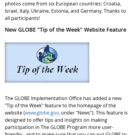
photos come from six European countries: Croatia,
Israel, Italy, Ukraine, Estonia, and Germany. Thanks to
all participants!
New GLOBE "Tip of the Week" Website Feature
The GLOBE Implementation Office has added a new
"Tip of the Week" feature to the homepage of the
website (
www.globe.gov
, under "News"). This feature is
designed to offer tips and insights on making
participation in The GLOBE Program more user-
friendly - and to make sure that you can put GLOBE to