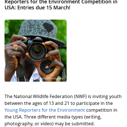
Reporters for the Environment Competition in
USA: Entries due 15 March!
The National Wildlife Federation (NWF) is inviting youth
between the ages of 13 and 21 to participate in the
Young Reporters for the Environment
competition in
the USA. Three different media types (writing,
photography, or video) may be submitted.