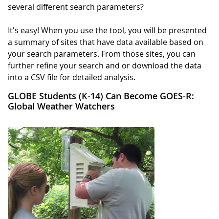
several different search parameters?
It's easy! When you use the tool, you will be presented
a summary of sites that have data available based on
your search parameters. From those sites, you can
further refine your search and or download the data
into a CSV file for detailed analysis.
GLOBE Students (K-14) Can Become GOES-R:
Global Weather Watchers