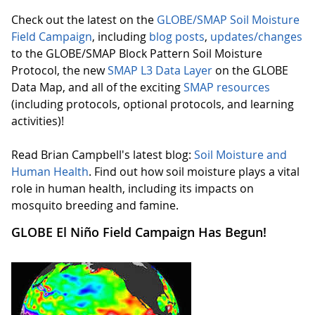
Check out the latest on the
GLOBE/SMAP Soil Moisture
Field Campaign
, including
blog posts
,
updates/changes
to the GLOBE/SMAP Block Pattern Soil Moisture
Protocol, the new
SMAP L3 Data Layer
on the GLOBE
Data Map, and all of the exciting
SMAP resources
(including protocols, optional protocols, and learning
activities)!
Read Brian Campbell's latest blog:
Soil Moisture and
Human Health
. Find out how soil moisture plays a vital
role in human health, including its impacts on
mosquito breeding and famine.
GLOBE El Niño Field Campaign Has Begun!