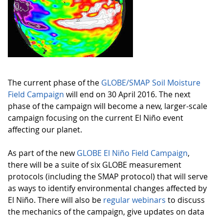
The current phase of the
GLOBE/SMAP Soil Moisture
Field Campaign
will end on 30 April 2016. The next
phase of the campaign will become a new, larger-scale
campaign focusing on the current El Niño event
affecting our planet.
As part of the new
GLOBE El Niño Field Campaign
,
there will be a suite of six GLOBE measurement
protocols (including the SMAP protocol) that will serve
as ways to identify environmental changes affected by
El Niño. There will also be
regular webinars
to discuss
the mechanics of the campaign, give updates on data