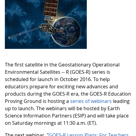
The first satellite in the Geostationary Operational
Environmental Satellites -- R (GOES-R) series is
scheduled for launch in October 2016. To help
educators prepare for exciting new advances and
products during the GOES-R era, the GOES-R Education
Proving Ground is hosting a
series of webinars
leading
up to launch. The webinars will be hosted by Earth
Science Information Partners (ESIP) and will take place
on Saturday mornings at 11:30 a.m. (ET).
The next webinar, "
GOES-R Lesson Plans: For Teachers,