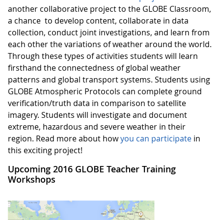
another collaborative project to the GLOBE Classroom,
a chance to develop content, collaborate in data
collection, conduct joint investigations, and learn from
each other the variations of weather around the world.
Through these types of activities students will learn
firsthand the connectedness of global weather
patterns and global transport systems. Students using
GLOBE Atmospheric Protocols can complete ground
verification/truth data in comparison to satellite
imagery. Students will investigate and document
extreme, hazardous and severe weather in their
region. Read more about how
you can participate
in
this exciting project!
Upcoming 2016 GLOBE Teacher Training
Workshops