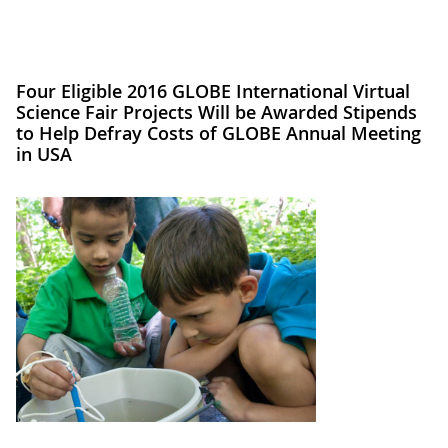
Four Eligible 2016 GLOBE International Virtual
Science Fair Projects Will be Awarded Stipends
to Help Defray Costs of GLOBE Annual Meeting
in USA