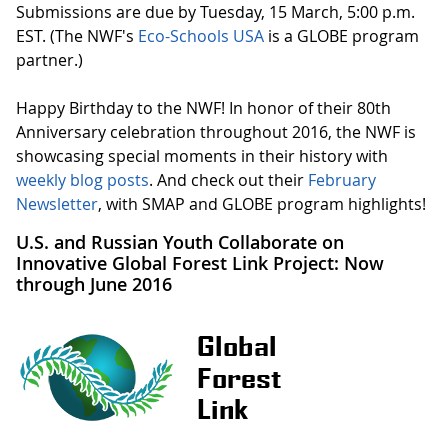
Submissions are due by Tuesday, 15 March, 5:00 p.m.
EST. (The NWF's
Eco-Schools USA
is a GLOBE program
partner.)
Happy Birthday to the NWF! In honor of their 80th
Anniversary celebration throughout 2016, the NWF is
showcasing special moments in their history with
weekly blog posts
. And check out their
February
Newsletter
, with SMAP and GLOBE program highlights!
U.S. and Russian Youth Collaborate on
Innovative Global Forest Link Project: Now
through June 2016