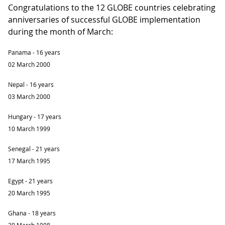
Congratulations to the 12 GLOBE countries celebrating
anniversaries of successful GLOBE implementation
during the month of March:
Panama - 16 years
02 March 2000
Nepal - 16 years
03 March 2000
Hungary - 17 years
10 March 1999
Senegal - 21 years
17 March 1995
Egypt - 21 years
20 March 1995
Ghana - 18 years
20 March 1998