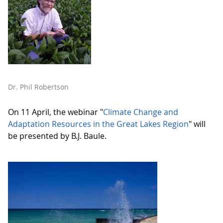
Dr. Phil Robertson
On 11 April, the webinar "
Climate Change and
Adaptation Resources in the Great Lakes Region
" will
be presented by B.J. Baule.