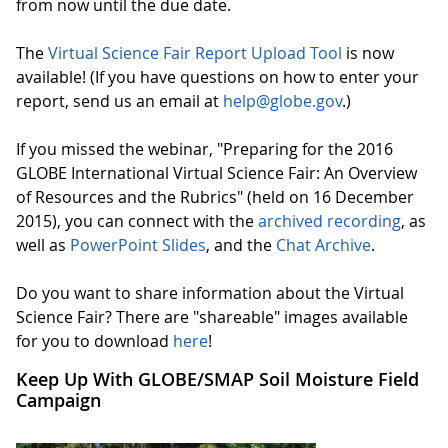
from now until the due date.
The
Virtual Science Fair Report Upload Tool
is now
available! (If you have questions on how to enter your
report, send us an email at
help@globe.gov
.)
If you missed the webinar, "Preparing for the 2016
GLOBE International Virtual Science Fair: An Overview
of Resources and the Rubrics" (held on 16 December
2015), you can connect with the
archived recording
, as
well as
PowerPoint Slides
, and the
Chat Archive
.
Do you want to share information about the Virtual
Science Fair? There are "shareable" images available
for you to download
here
!
Keep Up With GLOBE/SMAP Soil Moisture Field
Campaign