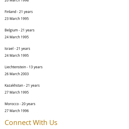
Finland - 21 years
23 March 1995
Belgium - 21 years
24 March 1995
Israel - 21 years
24 March 1995
Liechtenstein - 13 years
26 March 2003
Kazakhstan - 21 years
27 March 1995
Morocco - 20 years
27 March 1996
Connect With Us