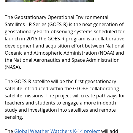
The Geostationary Operational Environmental
Satellites - R Series (GOES-R) is the next generation of
geostationary Earth-observing systems scheduled for
launch in 2016.The GOES-R program is a collaborative
development and acquisition effort between National
Oceanic and Atmospheric Administration (NOAA) and
the National Aeronautics and Space Administration
(NASA).
The GOES-R satellite will be the first geostationary
satellite introduced within the GLOBE collaborating
satellite missions. The project will create pathways for
teachers and students to engage a more in-depth
study and investigation into satellites and remote
sensing.
The
Global Weather Watchers K-14 project
will add