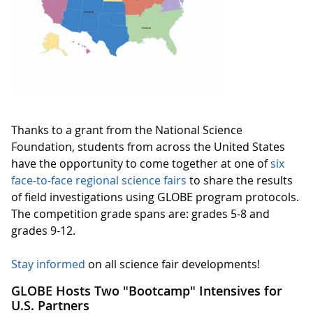
Thanks to a grant from the National Science
Foundation, students from across the United States
have the opportunity to come together at one of
six
face-to-face regional science fairs
to share the results
of field investigations using GLOBE program protocols.
The competition grade spans are: grades 5-8 and
grades 9-12.
Stay informed
on all science fair developments!
GLOBE Hosts Two "Bootcamp" Intensives for
U.S. Partners