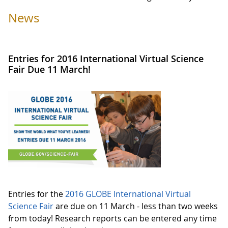
News
Entries for 2016 International Virtual Science
Fair Due 11 March!
Entries for the
2016 GLOBE International Virtual
Science Fair
are due on 11 March - less than two weeks
from today! Research reports can be entered any time