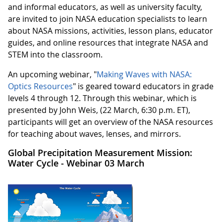
and informal educators, as well as university faculty,
are invited to join NASA education specialists to learn
about NASA missions, activities, lesson plans, educator
guides, and online resources that integrate NASA and
STEM into the classroom.
An upcoming webinar, "
Making Waves with NASA:
Optics Resources
" is geared toward educators in grade
levels 4 through 12. Through this webinar, which is
presented by John Weis, (22 March, 6:30 p.m. ET),
participants will get an overview of the NASA resources
for teaching about waves, lenses, and mirrors.
Global Precipitation Measurement Mission:
Water Cycle - Webinar 03 March