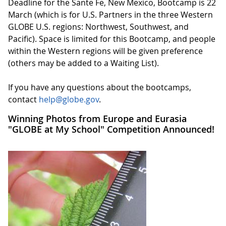
Deadline for the Sante Fe, New Mexico, Bootcamp is 22
March (which is for U.S. Partners in the three Western
GLOBE U.S. regions: Northwest, Southwest, and
Pacific). Space is limited for this Bootcamp, and people
within the Western regions will be given preference
(others may be added to a Waiting List).
If you have any questions about the bootcamps,
contact
help@globe.gov
.
Winning Photos from Europe and Eurasia
"GLOBE at My School" Competition Announced!