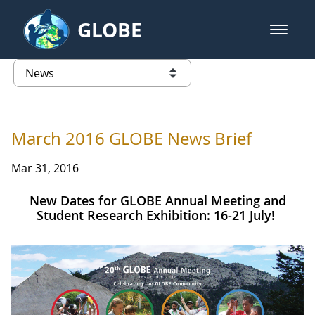
Skip to Main Content
GLOBE
open m
GLOBE Main Banner
News - INFINITY Science Center P
list of links from this page
March 2016 GLOBE News Brief
Mar 31, 2016
New Dates for GLOBE Annual Meeting and
Student Research Exhibition: 16-21 July!