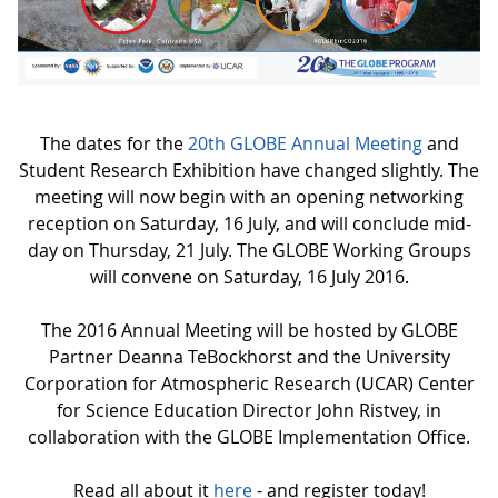
The dates for the
20th GLOBE Annual Meeting
and
Student Research Exhibition have changed slightly. The
meeting will now begin with an opening networking
reception on Saturday, 16 July, and will conclude mid-
day on Thursday, 21 July. The GLOBE Working Groups
will convene on Saturday, 16 July 2016.
The 2016 Annual Meeting will be hosted by GLOBE
Partner Deanna TeBockhorst and the University
Corporation for Atmospheric Research (UCAR) Center
for Science Education Director John Ristvey, in
collaboration with the GLOBE Implementation Office.
Read all about it
here
- and register today!