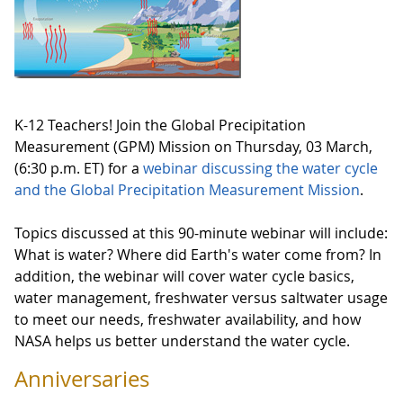
K-12 Teachers! Join the Global Precipitation
Measurement (GPM) Mission on Thursday, 03 March,
(6:30 p.m. ET) for a
webinar discussing the water cycle
and the Global Precipitation Measurement Mission
.
Topics discussed at this 90-minute webinar will include:
What is water? Where did Earth's water come from? In
addition, the webinar will cover water cycle basics,
water management, freshwater versus saltwater usage
to meet our needs, freshwater availability, and how
NASA helps us better understand the water cycle.
Anniversaries