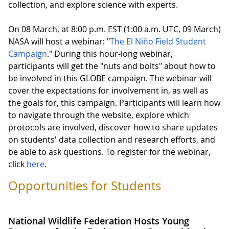
collection, and explore science with experts.
On 08 March, at 8:00 p.m. EST (1:00 a.m. UTC, 09 March)
NASA will host a webinar: "
The El Niño Field Student
Campaign
." During this hour-long webinar,
participants will get the "nuts and bolts" about how to
be involved in this GLOBE campaign. The webinar will
cover the expectations for involvement in, as well as
the goals for, this campaign. Participants will learn how
to navigate through the website, explore which
protocols are involved, discover how to share updates
on students' data collection and research efforts, and
be able to ask questions. To register for the webinar,
click
here
.
Opportunities for Students
National Wildlife Federation Hosts Young