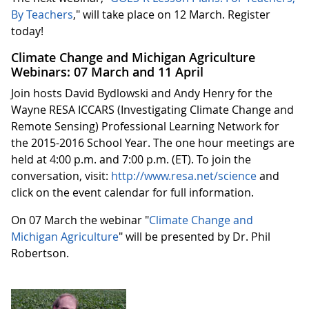
By Teachers
," will take place on 12 March. Register
today!
Climate Change and Michigan Agriculture
Webinars: 07 March and 11 April
Join hosts David Bydlowski and Andy Henry for the
Wayne RESA ICCARS (Investigating Climate Change and
Remote Sensing) Professional Learning Network for
the 2015-2016 School Year. The one hour meetings are
held at 4:00 p.m. and 7:00 p.m. (ET). To join the
conversation, visit:
http://www.resa.net/science
and
click on the event calendar for full information.
On 07 March the webinar "
Climate Change and
Michigan Agriculture
" will be presented by Dr. Phil
Robertson.