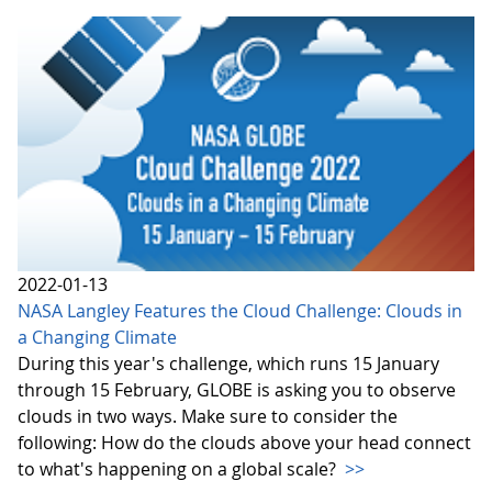
2022-01-13
NASA Langley Features the Cloud Challenge: Clouds in
a Changing Climate
During this year's challenge, which runs 15 January
through 15 February, GLOBE is asking you to observe
clouds in two ways. Make sure to consider the
following: How do the clouds above your head connect
to what's happening on a global scale?
>>