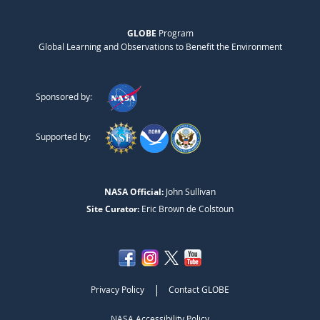
GLOBE
Program
Global Learning and Observations to Benefit the Environment
Sponsored by:
Supported by:
NASA Official:
John Sullivan
Site Curator:
Eric Brown de Colstoun
|
Privacy Policy
Contact GLOBE
NASA Accessibility Policy