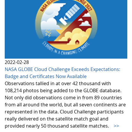
2022-02-28
NASA GLOBE Cloud Challenge Exceeds Expectations:
Badge and Certificates Now Available
Observations tallied in at over 42 thousand with
108,214 photos being added to the GLOBE database.
Not only did observations come in from 89 countries
from all around the world, but all seven continents are
represented in the data. Cloud Challenge participants
really delivered on the satellite match goal and
provided nearly 50 thousand satellite matches.
>>