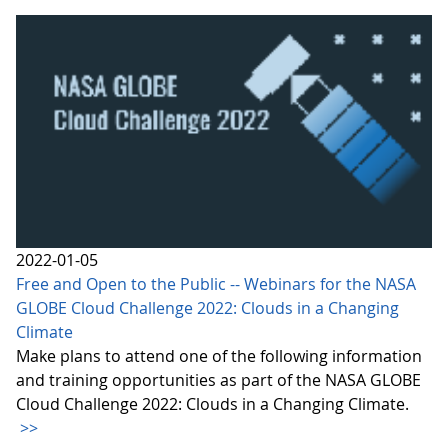
2022-01-05
Free and Open to the Public -- Webinars for the NASA
GLOBE Cloud Challenge 2022: Clouds in a Changing
Climate
Make plans to attend one of the following information
and training opportunities as part of the NASA GLOBE
Cloud Challenge 2022: Clouds in a Changing Climate.
>>