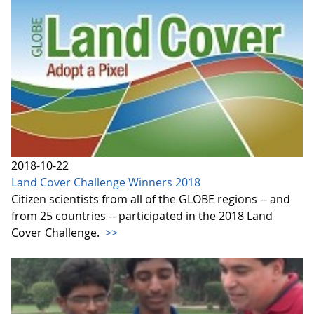
2018-10-22
Land Cover Challenge Winners 2018
Citizen scientists from all of the GLOBE regions -- and
from 25 countries -- participated in the 2018 Land
Cover Challenge.
>>