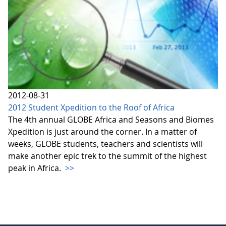
2012-08-31
2012 Student Xpedition to the Roof of Africa
The 4th annual GLOBE Africa and Seasons and Biomes
Xpedition is just around the corner. In a matter of
weeks, GLOBE students, teachers and scientists will
make another epic trek to the summit of the highest
peak in Africa.
>>