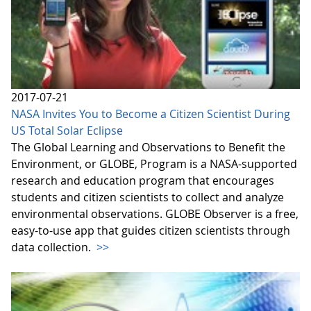
2017-07-21
NASA Invites You to Become a Citizen Scientist During
US Total Solar Eclipse
The Global Learning and Observations to Benefit the
Environment, or GLOBE, Program is a NASA-supported
research and education program that encourages
students and citizen scientists to collect and analyze
environmental observations. GLOBE Observer is a free,
easy-to-use app that guides citizen scientists through
data collection.
>>