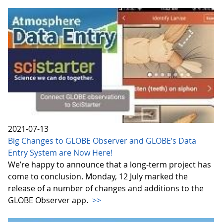
2021-07-13
Big Changes to GLOBE Observer and GLOBE’s Data
Entry System are Now Here!
We’re happy to announce that a long-term project has
come to conclusion. Monday, 12 July marked the
release of a number of changes and additions to the
GLOBE Observer app.
>>