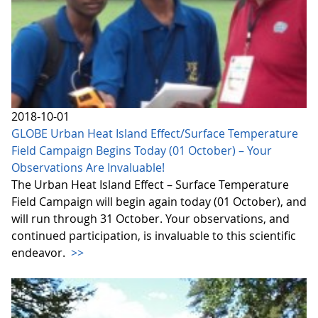
2018-10-01
GLOBE Urban Heat Island Effect/Surface Temperature
Field Campaign Begins Today (01 October) – Your
Observations Are Invaluable!
The Urban Heat Island Effect – Surface Temperature
Field Campaign will begin again today (01 October), and
will run through 31 October. Your observations, and
continued participation, is invaluable to this scientific
endeavor.
>>