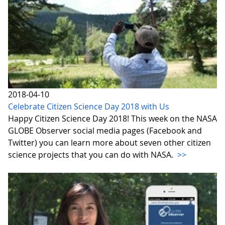
2018-04-10
Celebrate Citizen Science Day 2018 with Us
Happy Citizen Science Day 2018! This week on the NASA
GLOBE Observer social media pages (Facebook and
Twitter) you can learn more about seven other citizen
science projects that you can do with NASA.
>>