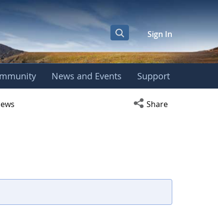
Sign In
mmunity
News and Events
Support
r
Open social media s
ews
Share