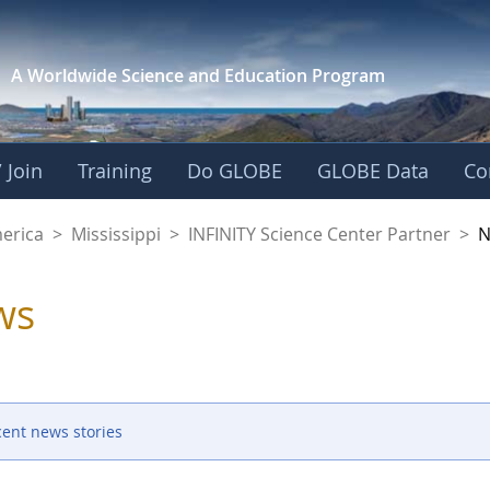
A Worldwide Science and
Education Program
 Join
Training
Do GLOBE
GLOBE Data
Co
ience Center Partne
merica
>
Mississippi
>
INFINITY Science Center Partner
>
N
ws
cent news stories