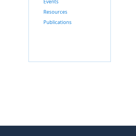
Events
Resources
Publications