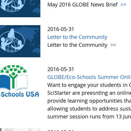
May 2016 GLOBE News Brief
>>
2016-05-31
Letter to the Community
Letter to the Community
>>
2016-05-31
GLOBE/Eco-Schools Summer Onlin
Want to engage your students in
SciStarter are preesnting an onli
provide learning opportunities tha
allowing students to address susta
summer session runs from 13 Jun