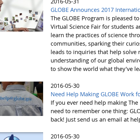
2016-05-31
GLOBE Announces 2017 Internation
The GLOBE Program is pleased to
Virtual Science Fair for students
learn the practices of science th
communities, sparking their curios
leads to inquiries that help solve
understanding of our global envir
to show the world what they've l
2016-05-30
Need Help Making GLOBE Work for
If you ever need help making The
need to remember one thing: GL
back! Just send us an email at h
2016-05-30