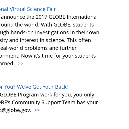
al Virtual Science Fair
 announce the 2017 GLOBE International
 around the world. With GLOBE, students
rough hands-on investigations in their own
ity and interest in science. This often
 real-world problems and further
onment. Now it's time for your students
earned!
>>
 You? We’ve Got Your Back!
 GLOBE Program work for you, you only
OBE’s Community Support Team has your
elp@globe.gov.
>>