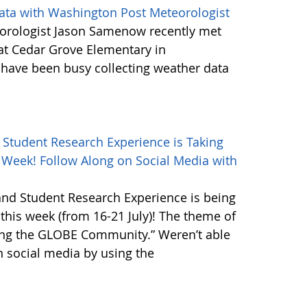
ta with Washington Post Meteorologist
orologist Jason Samenow recently met
at Cedar Grove Elementary in
ave been busy collecting weather data
Student Research Experience is Taking
s Week! Follow Along on Social Media with
nd Student Research Experience is being
 this week (from 16-21 July)! The theme of
ting the GLOBE Community.” Weren’t able
n social media by using the