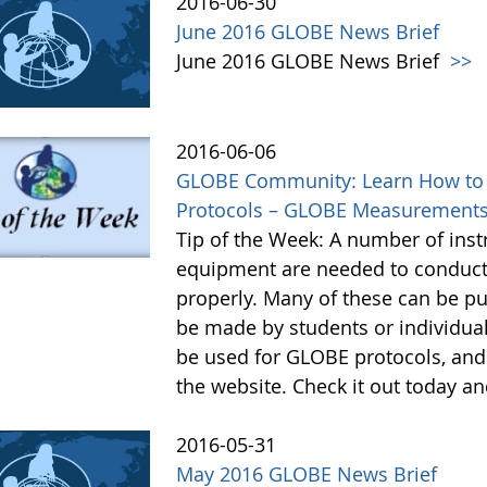
2016-06-30
June 2016 GLOBE News Brief
June 2016 GLOBE News Brief
>>
2016-06-06
GLOBE Community: Learn How to
Protocols – GLOBE Measurements
Tip of the Week: A number of inst
equipment are needed to conduc
properly. Many of these can be p
be made by students or individua
be used for GLOBE protocols, and t
the website. Check it out today a
2016-05-31
May 2016 GLOBE News Brief