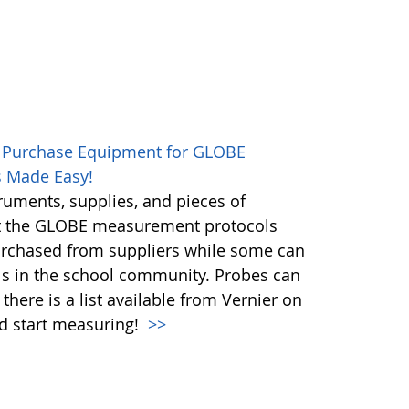
 Purchase Equipment for GLOBE
 Made Easy!
ruments, supplies, and pieces of
t the GLOBE measurement protocols
urchased from suppliers while some can
ls in the school community. Probes can
here is a list available from Vernier on
nd start measuring!
>>