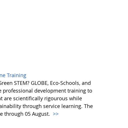
e Training
 Green STEM? GLOBE, Eco-Schools, and
ne professional development training to
t are scientifically rigourous while
inability through service learning. The
e through 05 August.
>>