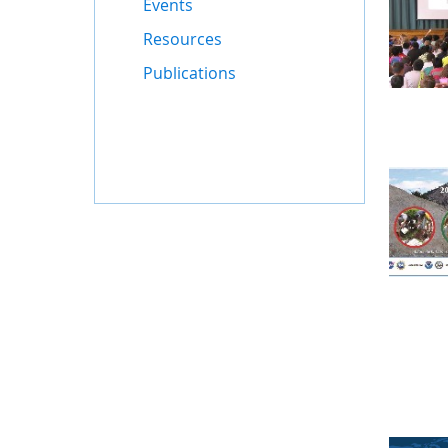
Events
Resources
Publications