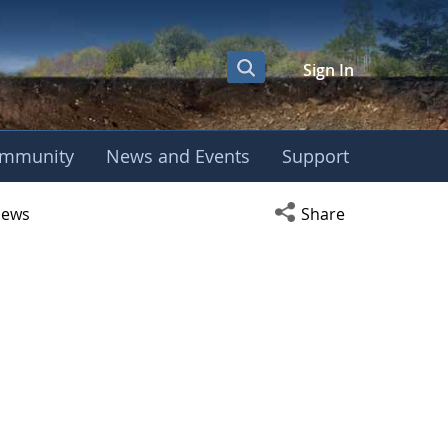
Sign In
mmunity
News and Events
Support
r
Open social media s
ews
Share