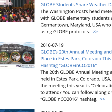
GLOBE Students Share Weather Da
The Washington Post’s head mete
with GLOBE elementary students 
Germantown, Maryland, USA who h
using GLOBE protocols.
>>
2016-07-19
GLOBE’s 20th Annual Meeting and 
Place in Estes Park, Colorado Thi
Hashtag “GLOBEinCO2016”
The 20th GLOBE Annual Meeting a
held in Estes Park, Colorado, USA,
the meeting this year is “Celebra
to attend? You can follow along o
“GLOBEinCO2016” hashtag.
>>