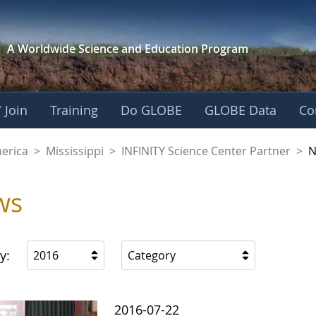
A Worldwide Science and
Education Program
 Join
Training
Do GLOBE
GLOBE Data
Co
ience Center Partne
merica
>
Mississippi
>
INFINITY Science Center Partner
>
N
ws
y:
2016
Category
2016-07-22