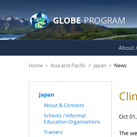
GLOBE Main Banner
Skip to Main Content
GLOBE
PROGRAM
About /
News - Japan
Home
>
Asia and Pacific
>
Japan
>
News
Cli
Japan
About & Contacts
Schools / Informal
Oct 01
Education Organizations
Trainers
The we