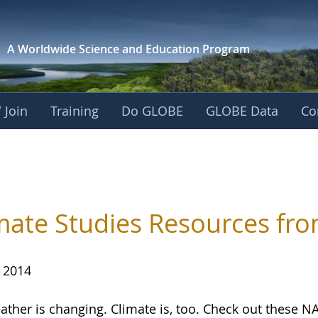
A Worldwide Science and
Education Program
 Join
Training
Do GLOBE
GLOBE Data
Co
mate Studies Resources fr
, 2014
ather is changing. Climate is, too. Check out these N