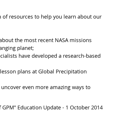
th of resources to help you learn about our
 about the most recent NASA missions
anging planet;
cialists have developed a research-based
esson plans at Global Precipitation
uncover even more amazing ways to
of GPM" Education Update - 1 October 2014