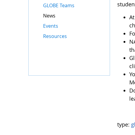
studen
GLOBE Teams
News
At
ch
Events
Fo
Resources
NA
th
Gl
c
Yo
Me
Do
le
type:
g