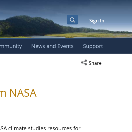
Sign In
mmunity
News and Events
Support
Open social media s
Share
om NASA
ASA climate studies resources for