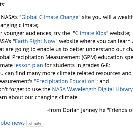
ts:
 NASA's "
Global Climate Change
" site you will a weal
anging climate;
r younger audiences, try the "
Climate Kids
" website;
SA's "
Earth Right Now
" website where you can learn
at are going to enable us to better understand our ch
obal Precipitation Measurement (GPM) education spe
limate
lesson plan
for students in grades 6-8;
u can find many more climate related resources and l
asurement's "
Precipitation Education
"; and
n't forget to use the
NASA Wavelength Digital Library
arn about our changing climate.
-from Dorian Janney he "Friends 
lobe-news
climate