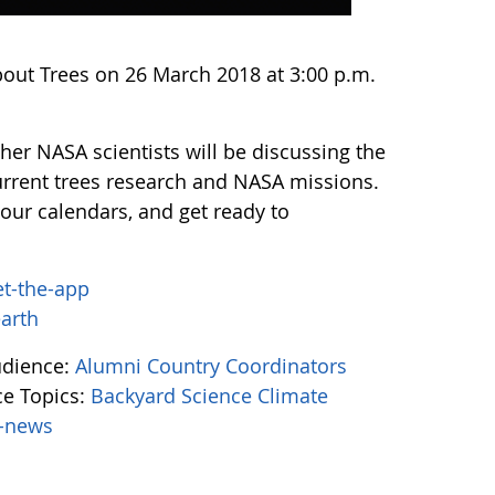
bout Trees on 26 March 2018 at 3:00 p.m.
er NASA scientists will be discussing the
urrent trees research and NASA missions.
our calendars, and get ready to
et-the-app
earth
udience:
Alumni
Country Coordinators
e Topics:
Backyard Science
Climate
-news