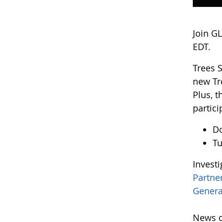
Join G
EDT.
Trees 
new Tr
Plus, 
partici
D
Tu
Invest
Partne
Genera
News o