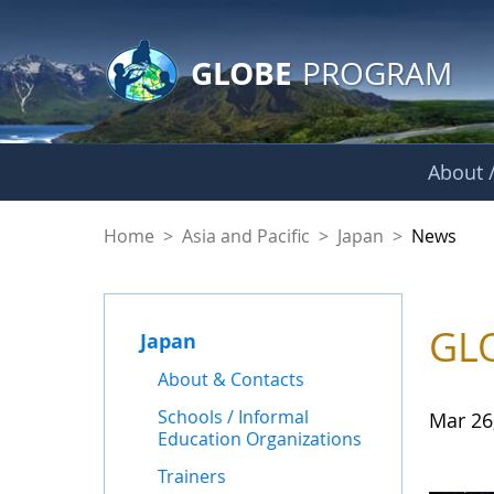
GLOBE Main Banner
Skip to Main Content
GLOBE
PROGRAM
About /
News - Japan
Home
>
Asia and Pacific
>
Japan
>
News
GLO
Japan
About & Contacts
Schools / Informal
Mar 26
Education Organizations
Trainers