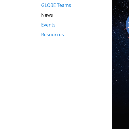
GLOBE Teams
News
Events
Resources