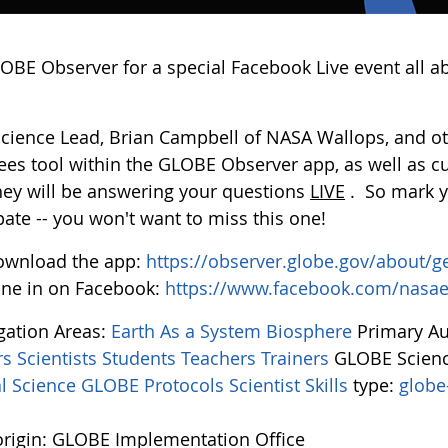
LOBE Observer for a special Facebook Live event all a
Science Lead, Brian Campbell of NASA Wallops, and oth
ees tool within the GLOBE Observer app, as well as c
they will be answering your questions
LIVE
. So mark y
pate -- you won't want to miss this one!
ownload the app:
https://observer.globe.gov/about/g
ne in on Facebook:
https://www.facebook.com/nasa
igation Areas:
Earth As a System
Biosphere
Primary A
rs
Scientists
Students
Teachers
Trainers
GLOBE Scienc
l Science
GLOBE Protocols
Scientist Skills
type:
globe
rigin: GLOBE Implementation Office