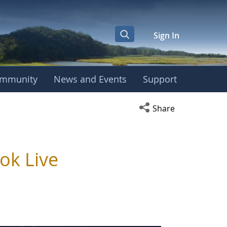
Sign In
mmunity
News and Events
Support
Open social media s
Share
ok Live