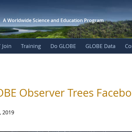
A Worldwide Science and
Education Program
 Join
Training
Do GLOBE
GLOBE Data
Co
BE Observer Trees Facebo
, 2019