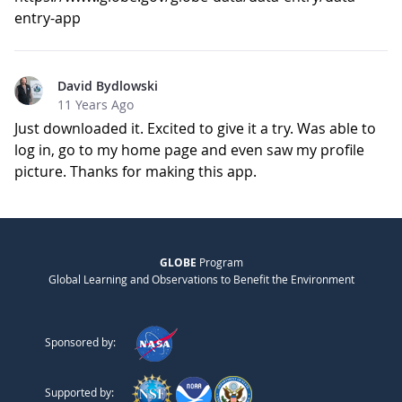
entry-app
David Bydlowski
11 Years Ago
Just downloaded it. Excited to give it a try. Was able to
log in, go to my home page and even saw my profile
picture. Thanks for making this app.
GLOBE
Program
Global Learning and Observations to Benefit the Environment
Sponsored by:
Supported by: