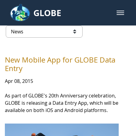
Skip to Main Content
GLOBE
open m
GLOBE Main Banner
News - Japan
list of links from this page
New Mobile App for GLOBE Data
Entry
Apr 08, 2015
As part of GLOBE's 20th Anniversary celebration,
GLOBE is releasing a Data Entry App, which will be
available on both iOS and Android platforms.