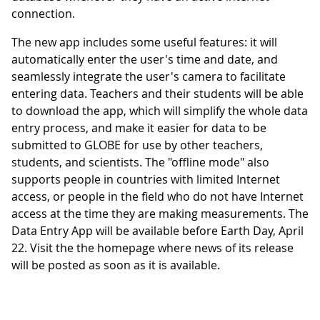
connection.
The new app includes some useful features: it will
automatically enter the user's time and date, and
seamlessly integrate the user's camera to facilitate
entering data. Teachers and their students will be able
to download the app, which will simplify the whole data
entry process, and make it easier for data to be
submitted to GLOBE for use by other teachers,
students, and scientists. The "offline mode" also
supports people in countries with limited Internet
access, or people in the field who do not have Internet
access at the time they are making measurements. The
Data Entry App will be available before Earth Day, April
22. Visit the the homepage where news of its release
will be posted as soon as it is available.