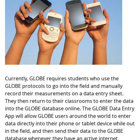
Currently, GLOBE requires students who use the
GLOBE protocols to go into the field and manually
record their measurements on a data entry sheet.
They then return to their classrooms to enter the data
into the GLOBE database online. The GLOBE Data Entry
App will allow GLOBE users around the world to enter
data directly into their phone or tablet device while out
in the field, and then send their data to the GLOBE
database whenever they have an active internet