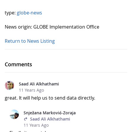
type:
globe-news
News origin: GLOBE Implementation Office
Return to News Listing
Comments
Saad Ali Alkhathami
11 Years Ago
great. It will help us to send data directly.
Snježana Marković-Zoraja
Saad Ali Alkhathami
11 Years Ago