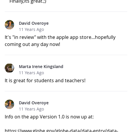
Finally,its great.;)
David Overoye
11 Years Ago
It's "in review" with the apple app store...hopefully
coming out any day now!
Marta Irene Kingsland
11 Years Ago
It is great for students and teachers!
David Overoye
11 Years Ago
Info on the app Version 1.0 is now up at:
https://www.globe.gov/globe-data/data-entry/data-