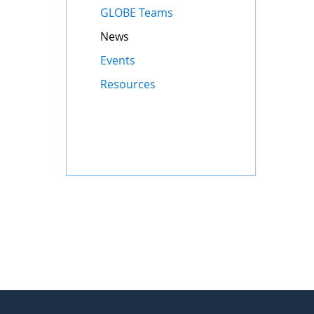
GLOBE Teams
News
Events
Resources