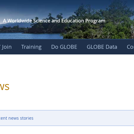
A Worldwide Science and
Education Program
 Join
Training
Do GLOBE
GLOBE Data
Co
ws
cent news stories