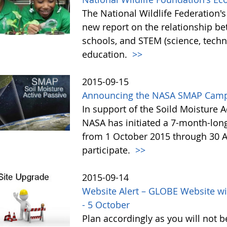
The National Wildlife Federation
new report on the relationship b
schools, and STEM (science, tech
education.
>>
2015-09-15
Announcing the NASA SMAP Camp
In support of the Soild Moisture A
NASA has initiated a 7-month-lo
from 1 October 2015 through 30 A
participate.
>>
2015-09-14
Website Alert – GLOBE Website wi
- 5 October
Plan accordingly as you will not b