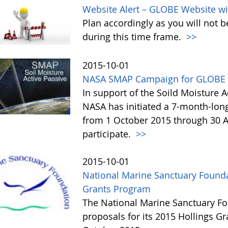
Website Alert – GLOBE Website wi
Plan accordingly as you will not b
during this time frame.
>>
2015-10-01
NASA SMAP Campaign for GLOBE 
In support of the Soild Moisture A
NASA has initiated a 7-month-lo
from 1 October 2015 through 30 A
participate.
>>
2015-10-01
National Marine Sanctuary Founda
Grants Program
The National Marine Sanctuary Fo
proposals for its 2015 Hollings G