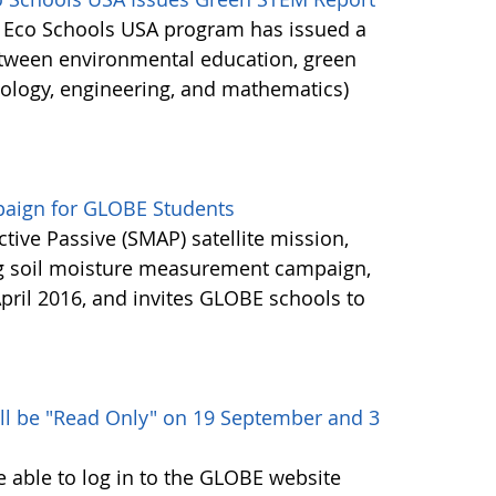
's Eco Schools USA program has issued a
etween environmental education, green
nology, engineering, and mathematics)
aign for GLOBE Students
ctive Passive (SMAP) satellite mission,
ng soil moisture measurement campaign,
pril 2016, and invites GLOBE schools to
ll be "Read Only" on 19 September and 3
e able to log in to the GLOBE website