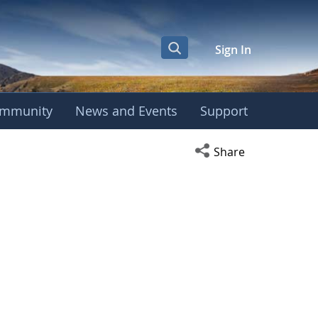
Sign In
mmunity
News and Events
Support
Open social media s
Share