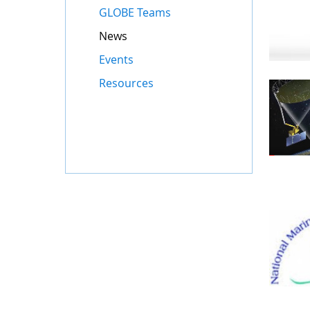
GLOBE Teams
News
Events
Resources