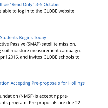
ll be "Read Only" 3–5 October
e able to log in to the GLOBE website
Students Begins Today
ctive Passive (SMAP) satellite mission,
ng soil moisture measurement campaign,
pril 2016, and invites GLOBE schools to
tion Accepting Pre-proposals for Hollings
undation (NMSF) is accepting pre-
rants program. Pre-proposals are due 22