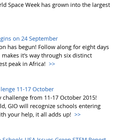
orld Space Week has grown into the largest
egins on 24 September
on has begun! Follow along for eight days
akes it's way through six distinct
st peak in Africa!
>>
lenge 11-17 October
y challenge from 11-17 October 2015!
d, GIO will recognize schools entering
h your help, it all adds up!
>>
co Schools USA Issues Green STEM Report