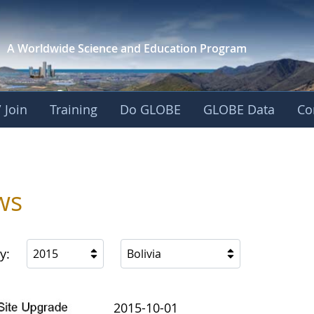
A Worldwide Science and
Education Program
 Join
Training
Do GLOBE
GLOBE Data
Co
ws
y:
2015
Bolivia
2015-10-01