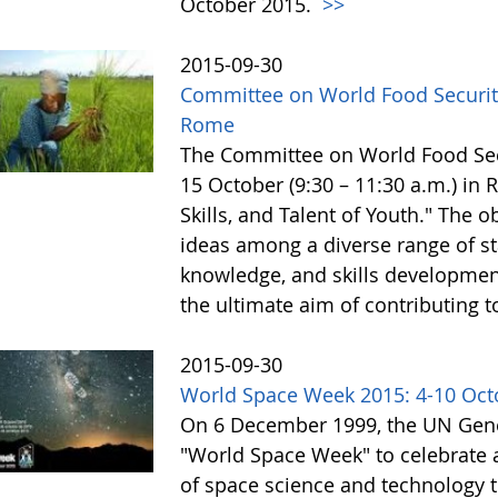
October 2015.
>>
2015-09-30
Committee on World Food Security
Rome
The Committee on World Food Secur
15 October (9:30 – 11:30 a.m.) in
Skills, and Talent of Youth." The o
ideas among a diverse range of st
knowledge, and skills development 
the ultimate aim of contributing t
2015-09-30
World Space Week 2015: 4-10 Oct
On 6 December 1999, the UN Gene
"World Space Week" to celebrate at
of space science and technology 