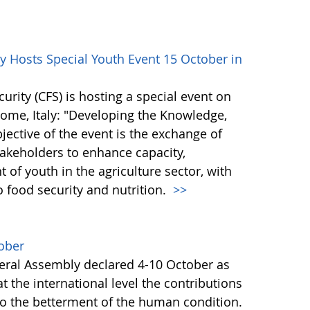
 Hosts Special Youth Event 15 October in
ity (CFS) is hosting a special event on
 Rome, Italy: "Developing the Knowledge,
bjective of the event is the exchange of
akeholders to enhance capacity,
of youth in the agriculture sector, with
o food security and nutrition.
>>
ober
ral Assembly declared 4-10 October as
 the international level the contributions
to the betterment of the human condition.