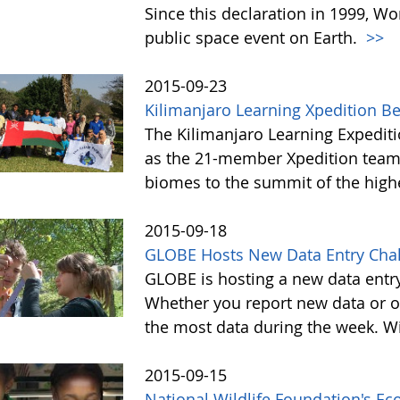
Since this declaration in 1999, W
public space event on Earth.
>>
2015-09-23
Kilimanjaro Learning Xpedition B
The Kilimanjaro Learning Expediti
as the 21-member Xpedition team m
biomes to the summit of the highe
2015-09-18
GLOBE Hosts New Data Entry Chal
GLOBE is hosting a new data entr
Whether you report new data or ol
the most data during the week. Wit
2015-09-15
National Wildlife Foundation's E