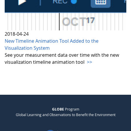
2018-04-24
New Timeline Animation Tool Added to the
Visualization System
See your measurement data over time with the new
visualization timeline animation tool
>>
GLOBE
Program
Global Learning and Observations to Benefit the Environment