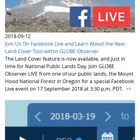
2018-09-12
Join Us On Facebook Live and Learn About the New
Land Cover Tool within GLOBE Observer
The Land Cover feature is now available, and just in
time for National Public Lands Day. Join GLOBE
Observer LIVE from one of our public lands, the Mount
Hood National Forest in Oregon for a special Facebook
Live event on 17 September 2018 at 3:30 p.m. PDT.
>>