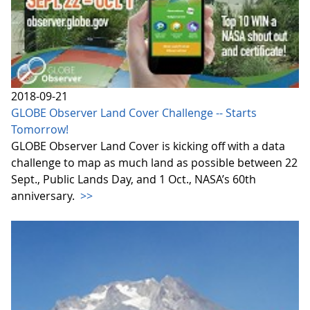
2018-09-21
GLOBE Observer Land Cover Challenge -- Starts
Tomorrow!
GLOBE Observer Land Cover is kicking off with a data
challenge to map as much land as possible between 22
Sept., Public Lands Day, and 1 Oct., NASA’s 60th
anniversary.
>>