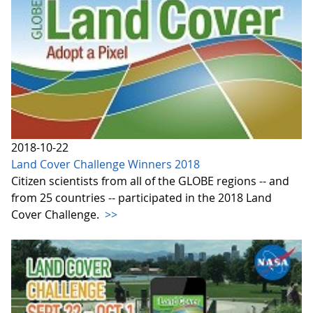
2018-10-22
Land Cover Challenge Winners 2018
Citizen scientists from all of the GLOBE regions -- and
from 25 countries -- participated in the 2018 Land
Cover Challenge.
>>