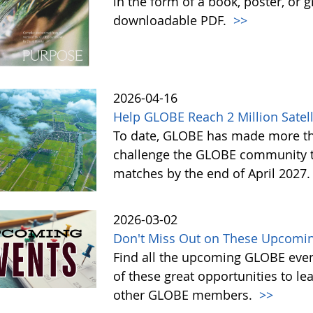
in the form of a book, poster, or 
downloadable PDF.
>>
2026-04-16
Help GLOBE Reach 2 Million Satell
To date, GLOBE has made more tha
challenge the GLOBE community to 
matches by the end of April 2027
2026-03-02
Don't Miss Out on These Upcomin
Find all the upcoming GLOBE event
of these great opportunities to 
other GLOBE members.
>>