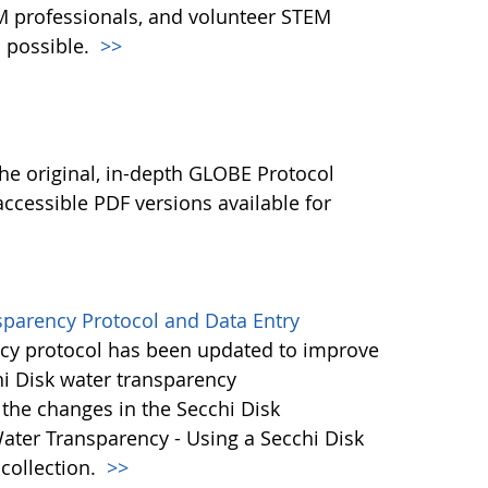
M professionals, and volunteer STEM
 possible.
>>
l
he original, in-depth GLOBE Protocol
ccessible PDF versions available for
sparency Protocol and Data Entry
cy protocol has been updated to improve
hi Disk water transparency
the changes in the Secchi Disk
ater Transparency - Using a Secchi Disk
 collection.
>>