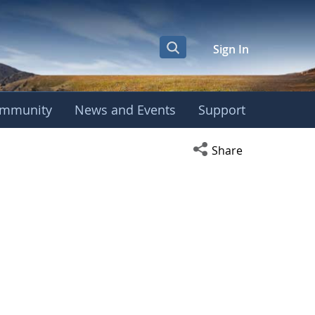
Sign In
mmunity
News and Events
Support
Open social media s
Share