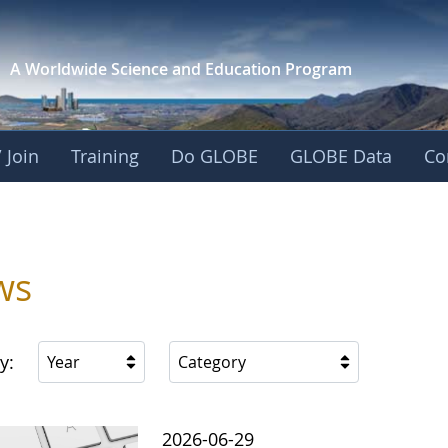
A Worldwide Science and
Education Program
 Join
Training
Do GLOBE
GLOBE Data
Co
ws
y:
Year
Category
2026-06-29