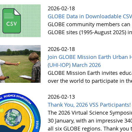
2026-02-18
GLOBE Data in Downloadable CSV
GLOBE community members can no
GLOBE sites (1995-August 2025) i
2026-02-18
Join GLOBE Mission Earth Urban H
(UHI-IOP) March 2026
GLOBE Mission Earth invites educat
over the world to participate in 
2026-02-13
Thank You, 2026 VSS Participants!
The 2026 Virtual Science Sympos
30 January, with an impressive 3
all six GLOBE regions. Thank you to