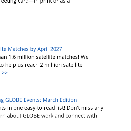
greeting card—in print or as a
ite Matches by April 2027
n 1.6 million satellite matches! We
help us reach 2 million satellite
.
>>
g GLOBE Events: March Edition
s in one easy-to-read list! Don't miss any
learn about GLOBE work and connect with