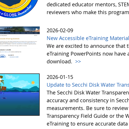
dedicated educator mentors, STE
reviewers who make this program
2026-02-09
New Accessible eTraining Materia
We are excited to announce that t
eTraining PowerPoints now have a
download.
>>
2026-01-15
Update to Secchi Disk Water Tran
The Secchi Disk Water Transparen
accuracy and consistency in Secc
measurements. Be sure to review 
Transparency Field Guide or the W
eTraining to ensure accurate data