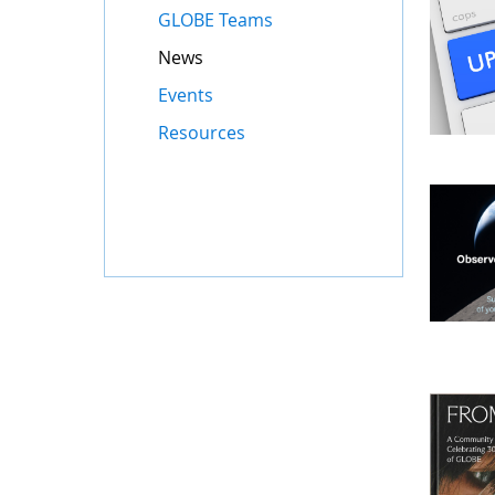
GLOBE Teams
News
Events
Resources