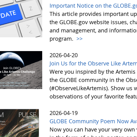
Important Notice on the GLOBE.g
This article provides important 
the GLOBE.gov website issues, ch
and management, and information 
program.
>>
2026-04-20
Join Us for the Observe Like Arte
Were you inspired by the Artemis I
the GLOBE community in the Obse
(#ObserveLikeArtemis). Show us 
observations of your favorite feat
2026-04-19
GLOBE Community Poem Now Avail
Now you can have your very own