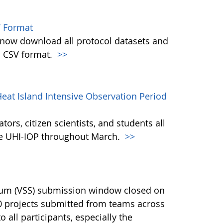
 Format
w download all protocol datasets and
n CSV format.
>>
eat Island Intensive Observation Period
ors, citizen scientists, and students all
the UHI-IOP throughout March.
>>
ium (VSS) submission window closed on
40 projects submitted from teams across
 all participants, especially the