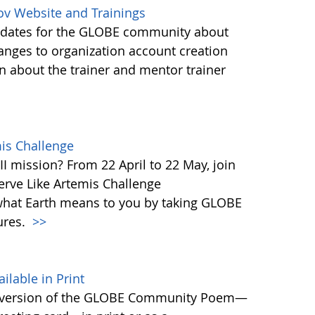
ov Website and Trainings
updates for the GLOBE community about
anges to organization account creation
about the trainer and mentor trainer
mis Challenge
I mission? From 22 April to 22 May, join
rve Like Artemis Challenge
what Earth means to you by taking GLOBE
ures.
>>
able in Print
 version of the GLOBE Community Poem—