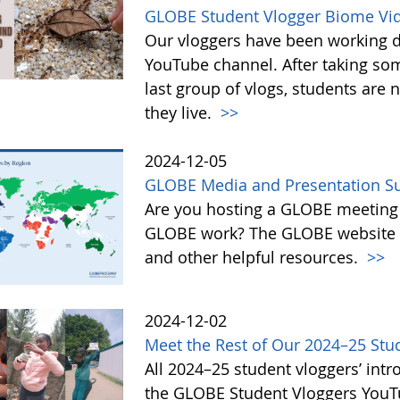
GLOBE Student Vlogger Biome Vi
Our vloggers have been working di
YouTube channel. After taking so
last group of vlogs, students are
they live.
>>
2024-12-05
GLOBE Media and Presentation Su
Are you hosting a GLOBE meeting 
GLOBE work? The GLOBE website o
and other helpful resources.
>>
2024-12-02
Meet the Rest of Our 2024–25 Stu
All 2024–25 student vloggers’ intr
the GLOBE Student Vloggers YouTub