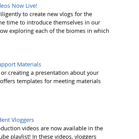
deos Now Live!
ligently to create new vlogs for the
me time to introduce themselves in our
 now exploring each of the biomes in which
pport Materials
or creating a presentation about your
ffers templates for meeting materials
dent Vloggers
oduction videos are now available in the
e playlist! In these videos, vloggers