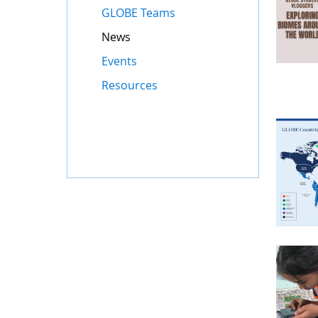
GLOBE Teams
News
Events
Resources