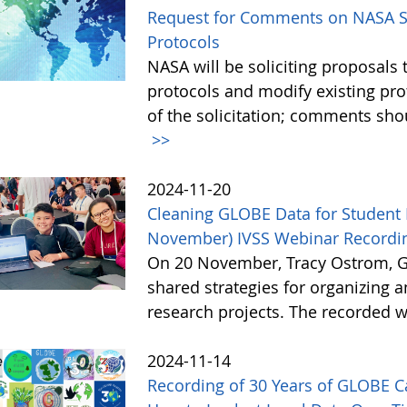
Request for Comments on NASA So
Protocols
NASA will be soliciting proposa
protocols and modify existing pr
of the solicitation; comments sh
>>
2024-11-20
Cleaning GLOBE Data for Student 
November) IVSS Webinar Recordin
On 20 November, Tracy Ostrom, GL
shared strategies for organizing 
research projects. The recorded w
2024-11-14
Recording of 30 Years of GLOBE 