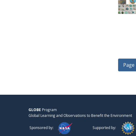
Page 
GLOBE
Program
Global Learning and Observations to Benefit the Environment
Sponsored by:
Supported by: