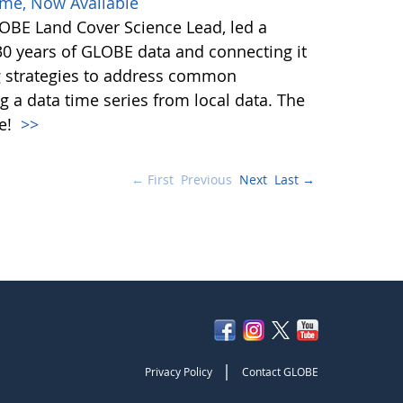
ime, Now Available
BE Land Cover Science Lead, led a
30 years of GLOBE data and connecting it
ng strategies to address common
g a data time series from local data. The
le!
>>
← First
Previous
Next
Last →
|
Privacy Policy
Contact GLOBE