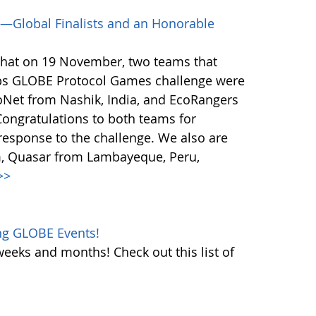
—Global Finalists and an Honorable
that on 19 November, two teams that
ps GLOBE Protocol Games challenge were
coNet from Nashik, India, and EcoRangers
ongratulations to both teams for
response to the challenge. We also are
m, Quasar from Lambayeque, Peru,
>>
ng GLOBE Events!
weeks and months! Check out this list of