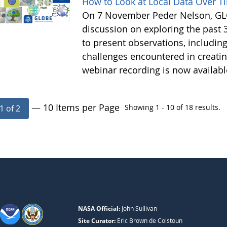
How to Look at Local Data Over T
On 7 November Peder Nelson, GLO
discussion on exploring the past 
to present observations, includi
challenges encountered in creatin
webinar recording is now availab
— 10 Items per Page
Showing 1 - 10 of 18 results.
1 of 2
NASA Official:
John Sullivan
Site Curator:
Eric Brown de Colstoun