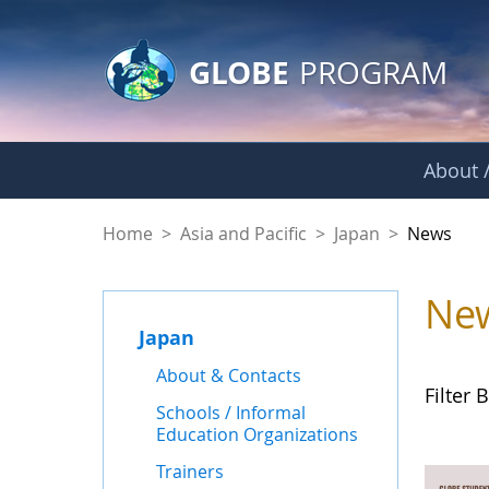
GLOBE Main Banner
Skip to Main Content
GLOBE
PROGRAM
About /
News - Japan
Home
>
Asia and Pacific
>
Japan
>
News
Ne
Japan
About & Contacts
Filter B
Schools / Informal
Education Organizations
Trainers