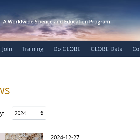
A Worldwide Science and
Education Program
 Join
Training
Do GLOBE
GLOBE Data
Co
ws
y:
2024
2024-12-27