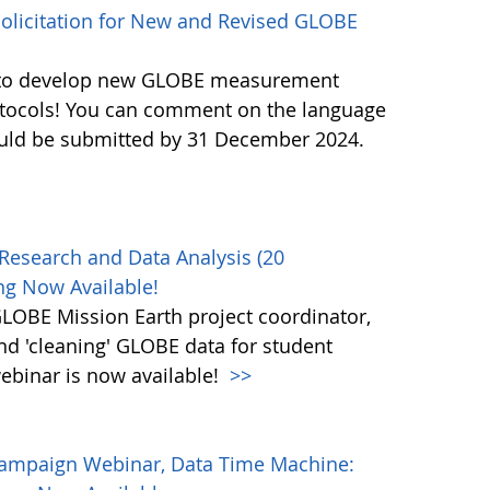
licitation for New and Revised GLOBE
ls to develop new GLOBE measurement
otocols! You can comment on the language
ould be submitted by 31 December 2024.
Research and Data Analysis (20
g Now Available!
OBE Mission Earth project coordinator,
and 'cleaning' GLOBE data for student
ebinar is now available!
>>
Campaign Webinar, Data Time Machine: