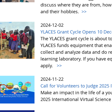
discuss where they are from, how
and their hobbies.
>>
2024-12-02
YLACES Grant Cycle Opens 10 De
The YLACES grant cycle is about t
YLACES funds equipment that enab
collect and analyze data and do r
learning laboratory. If you have 
apply.
>>
2024-11-22
Call for Volunteers to Judge 2025 
Make an impact in the life of a y
2025 International Virtual Scienc