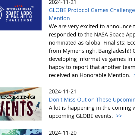
2024-11-21
GLOBE Protocol Games Challenge
Mention
We are very excited to announce 
responded to the NASA Space Ap
nominated as Global Finalists: E
from Mymensingh, Bangladesh!! C
developing informative games in 
happy to report that another tea
received an Honorable Mention.
2024-11-21
Don't Miss Out on These Upcomi
A lot is happening in the coming 
upcoming GLOBE events.
>>
2024-11-20