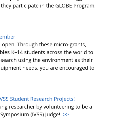
 they participate in the GLOBE Program,
cember
o open. Through these micro-grants,
les K–14 students across the world to
esearch using the environment as their
equipment needs, you are encouraged to
IVSS Student Research Projects!
oung researcher by volunteering to be a
e Symposium (IVSS) Judge!
>>