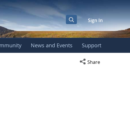
Sign In
mmunity
News and Events
Support
Open social media s
Share