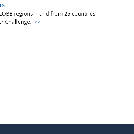
18
 GLOBE regions -- and from 25 countries --
er Challenge.
>>