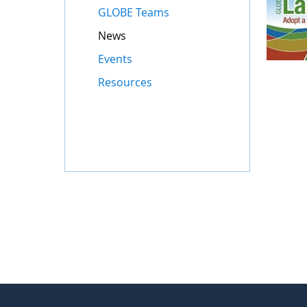
GLOBE Teams
News
Events
Resources