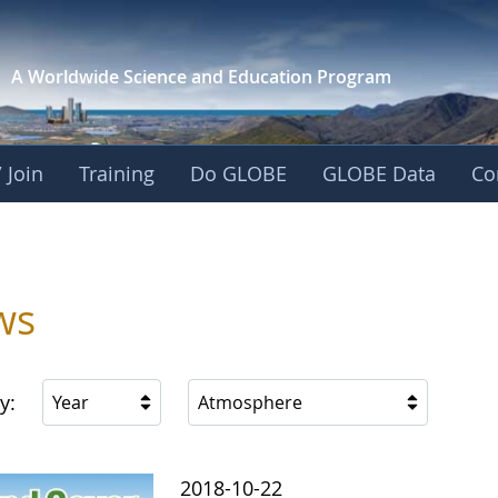
A Worldwide Science and
Education Program
 Join
Training
Do GLOBE
GLOBE Data
Co
ws
y:
Year
Atmosphere
2018-10-22