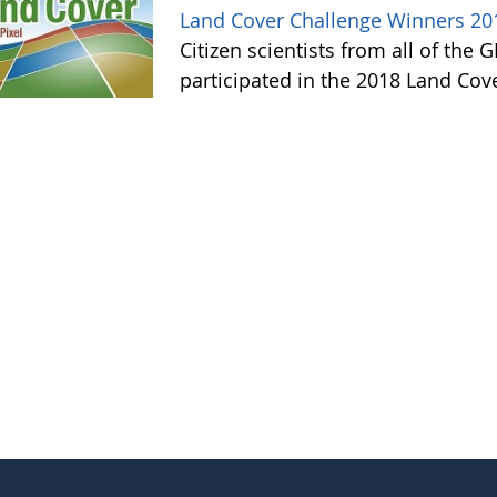
Land Cover Challenge Winners 20
Citizen scientists from all of the
participated in the 2018 Land Cov