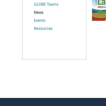
GLOBE Teams
News
Events
Resources