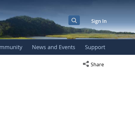
Sign In
mmunity
News and Events
Support
Open social media s
Share