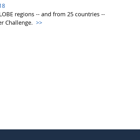
18
 GLOBE regions -- and from 25 countries --
er Challenge.
>>