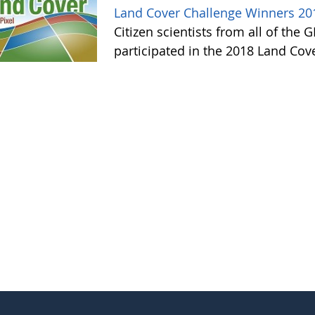
Land Cover Challenge Winners 20
Citizen scientists from all of the
participated in the 2018 Land Cov