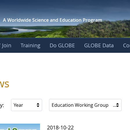
A Worldwide Science and
Education Program
 Join
Training
Do GLOBE
GLOBE Data
Co
ws
y:
Year
Education Working Group
2018-10-22