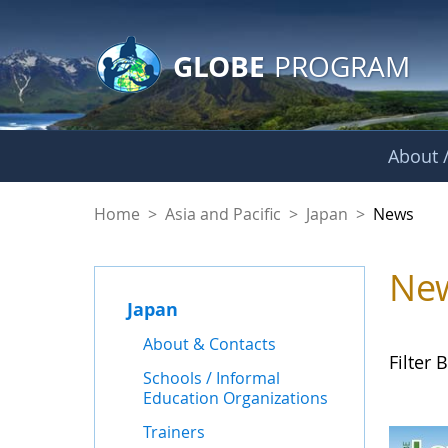
GLOBE Main Banner
Skip to Main Content
GLOBE
PROGRAM
About /
News - Japan
Home
>
Asia and Pacific
>
Japan
>
News
Ne
Japan
About & Contacts
Filter B
Schools / Informal
Education Organizations
Trainers