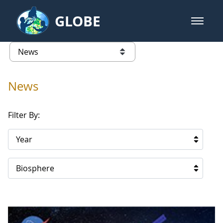
Skip to Main Content
GLOBE
open m
GLOBE Main Banner
News - Japan
list of links from this page
News
Filter By:
Year
Biosphere