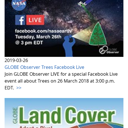
2019-03-26
GLOBE Observer Trees Facebook Live
Join GLOBE Observer LIVE for a special Facebook Live
event all about Trees on 26 March 2018 at 3:00 p.m.
EDT.
>>