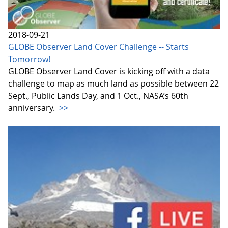
2018-09-21
GLOBE Observer Land Cover Challenge -- Starts
Tomorrow!
GLOBE Observer Land Cover is kicking off with a data
challenge to map as much land as possible between 22
Sept., Public Lands Day, and 1 Oct., NASA’s 60th
anniversary.
>>