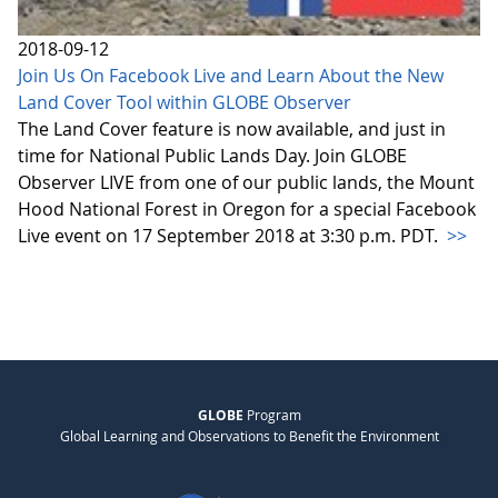
2018-09-12
Join Us On Facebook Live and Learn About the New
Land Cover Tool within GLOBE Observer
The Land Cover feature is now available, and just in
time for National Public Lands Day. Join GLOBE
Observer LIVE from one of our public lands, the Mount
Hood National Forest in Oregon for a special Facebook
Live event on 17 September 2018 at 3:30 p.m. PDT.
>>
GLOBE
Program
Global Learning and Observations to Benefit the Environment