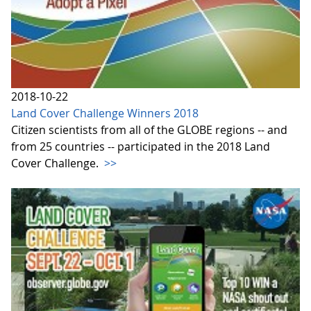
2018-10-22
Land Cover Challenge Winners 2018
Citizen scientists from all of the GLOBE regions -- and
from 25 countries -- participated in the 2018 Land
Cover Challenge.
>>