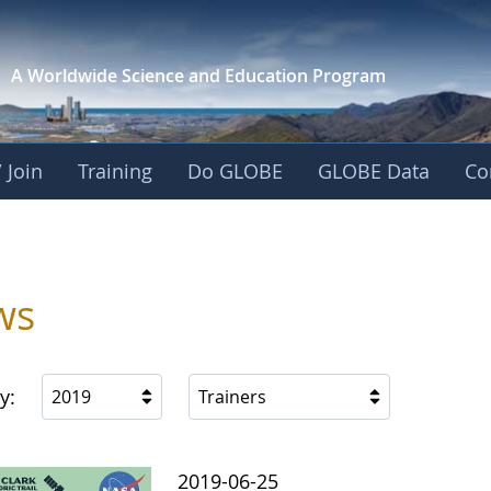
A Worldwide Science and
Education Program
 Join
Training
Do GLOBE
GLOBE Data
Co
ws
y:
2019
Trainers
2019-06-25