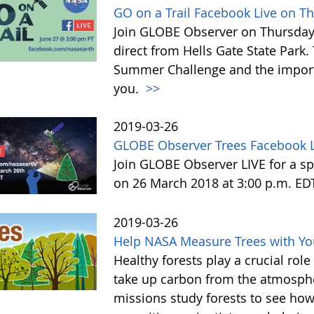
GO on a Trail Facebook Live on T
Join GLOBE Observer on Thursday, 
direct from Hells Gate State Park.
Summer Challenge and the impor
you.
>>
2019-03-26
GLOBE Observer Trees Facebook L
Join GLOBE Observer LIVE for a sp
on 26 March 2018 at 3:00 p.m. ED
2019-03-26
Help NASA Measure Trees with Y
Healthy forests play a crucial rol
take up carbon from the atmosphe
missions study forests to see h