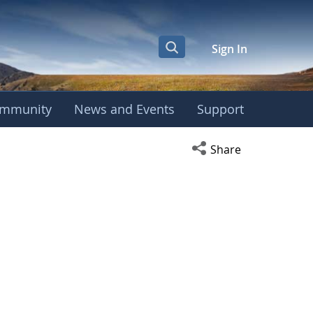
Sign In
mmunity
News and Events
Support
Open social media s
Share