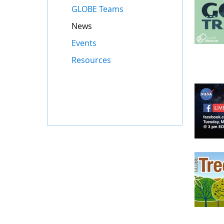
GLOBE Teams
News
Events
Resources