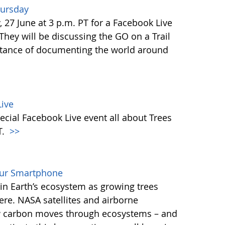
hursday
27 June at 3 p.m. PT for a Facebook Live
 They will be discussing the GO on a Trail
tance of documenting the world around
ive
ecial Facebook Live event all about Trees
T.
>>
our Smartphone
e in Earth’s ecosystem as growing trees
re. NASA satellites and airborne
ow carbon moves through ecosystems – and