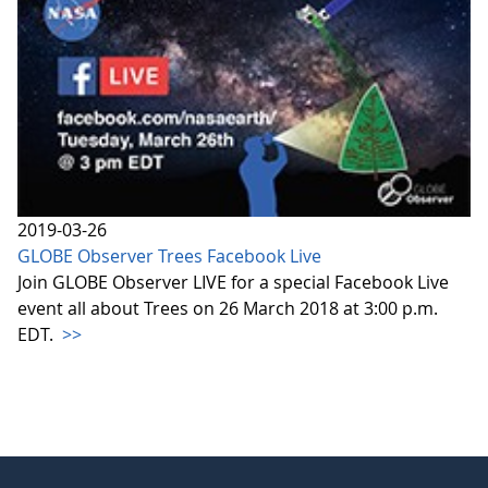
2019-03-26
GLOBE Observer Trees Facebook Live
Join GLOBE Observer LIVE for a special Facebook Live
event all about Trees on 26 March 2018 at 3:00 p.m.
EDT.
>>