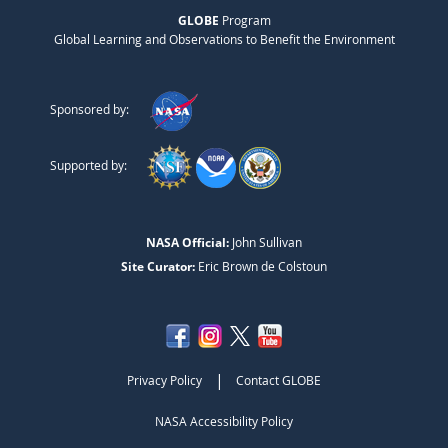
GLOBE
Program
Global Learning and Observations to Benefit the Environment
Sponsored by:
Supported by:
NASA Official:
John Sullivan
Site Curator:
Eric Brown de Colstoun
|
Privacy Policy
Contact GLOBE
NASA Accessibility Policy