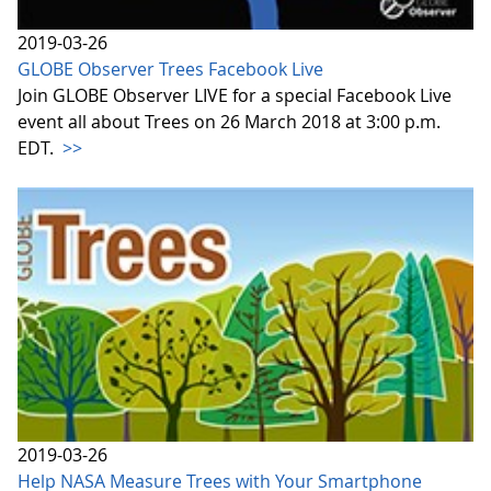
2019-03-26
GLOBE Observer Trees Facebook Live
Join GLOBE Observer LIVE for a special Facebook Live
event all about Trees on 26 March 2018 at 3:00 p.m.
EDT.
>>
2019-03-26
Help NASA Measure Trees with Your Smartphone