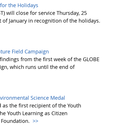
or the Holidays
 will close for service Thursday, 25
of January in recognition of the holidays.
ature Field Campaign
findings from the first week of the GLOBE
gn, which runs until the end of
Environmental Science Medal
as the first recipient of the Youth
he Youth Learning as Citizen
) Foundation.
>>