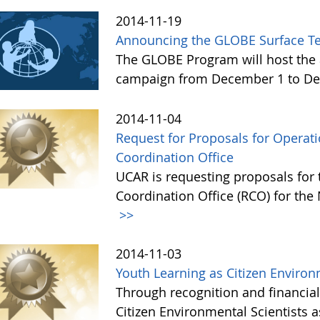
2014-11-19
Announcing the GLOBE Surface T
The GLOBE Program will host the 
campaign from December 1 to De
2014-11-04
Request for Proposals for Opera
Coordination Office
UCAR is requesting proposals for
Coordination Office (RCO) for the
>>
2014-11-03
Youth Learning as Citizen Environ
Through recognition and financia
Citizen Environmental Scientists 