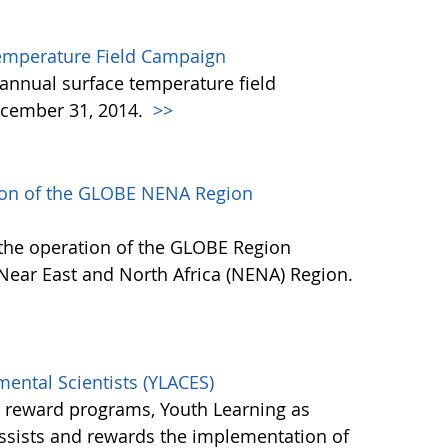
emperature Field Campaign
annual surface temperature field
cember 31, 2014.
>>
tion of the GLOBE NENA Region
 the operation of the GLOBE Region
 Near East and North Africa (NENA) Region.
mental Scientists (YLACES)
l reward programs, Youth Learning as
assists and rewards the implementation of