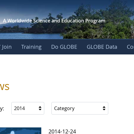
A Worldwide Science and
Education Program
 Join
Training
Do GLOBE
GLOBE Data
Co
ws
y:
2014
Category
2014-12-24