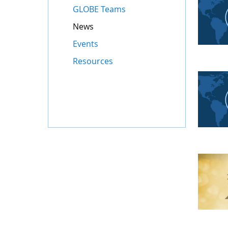
GLOBE Teams
News
Events
Resources