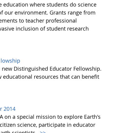
ce education where students do science
of our environment. Grants range from
ements to teacher professional
asive inclusion of student research
llowship
e new Distinguished Educator Fellowship.
 educational resources that can benefit
r 2014
A on a special mission to explore Earth's
itizen science, participate in educator
rth scientists.
>>