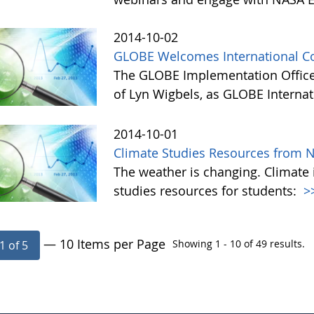
2014-10-02
GLOBE Welcomes International Co
The GLOBE Implementation Office
of Lyn Wigbels, as GLOBE Interna
2014-10-01
Climate Studies Resources from 
The weather is changing. Climate 
studies resources for students:
>
— 10 Items per Page
Showing 1 - 10 of 49 results.
1 of 5