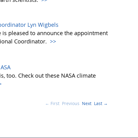
ordinator Lyn Wigbels
 is pleased to announce the appointment
tional Coordinator.
>>
NASA
is, too. Check out these NASA climate
>
← First
Previous
Next
Last →