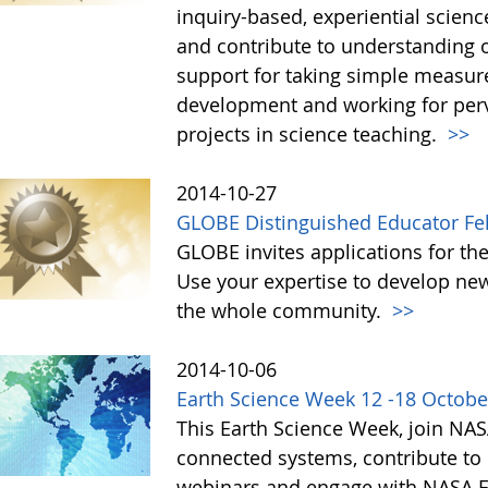
inquiry-based, experiential scien
and contribute to understanding 
support for taking simple measur
development and working for perv
projects in science teaching.
>>
2014-10-27
GLOBE Distinguished Educator Fe
GLOBE invites applications for th
Use your expertise to develop new
the whole community.
>>
2014-10-06
Earth Science Week 12 -18 Octobe
This Earth Science Week, join NAS
connected systems, contribute to c
webinars and engage with NASA Ea