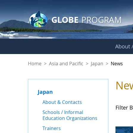
GLOBE Main Banner
Skip to Main Content
GLOBE
PROGRAM
About /
News - Japan
Home
>
Asia and Pacific
>
Japan
>
News
Ne
Japan
About & Contacts
Filter B
Schools / Informal
Education Organizations
Trainers