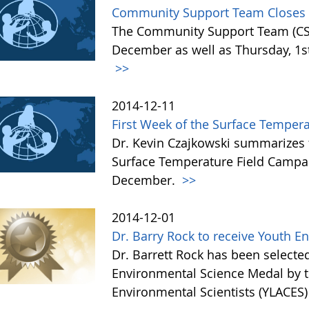
Community Support Team Closes f
The Community Support Team (CST)
December as well as Thursday, 1st 
>>
2014-12-11
First Week of the Surface Temper
Dr. Kevin Czajkowski summarizes 
Surface Temperature Field Campai
December.
>>
2014-12-01
Dr. Barry Rock to receive Youth 
Dr. Barrett Rock has been selected 
Environmental Science Medal by t
Environmental Scientists (YLACES