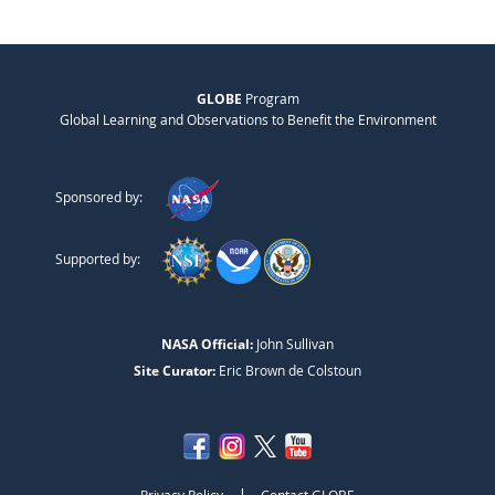
GLOBE
Program
Global Learning and Observations to Benefit the Environment
Sponsored by:
Supported by:
NASA Official:
John Sullivan
Site Curator:
Eric Brown de Colstoun