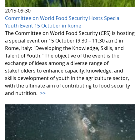
2015-09-30
Committee on World Food Security Hosts Special
Youth Event 15 October in Rome
The Committee on World Food Security (CFS) is hosting
a special event on 15 October (9:30 – 11:30 a.m.) in
Rome, Italy: "Developing the Knowledge, Skills, and
Talent of Youth." The objective of the event is the
exchange of ideas among a diverse range of
stakeholders to enhance capacity, knowledge, and
skills development of youth in the agriculture sector,
with the ultimate aim of contributing to food security
and nutrition.
>>