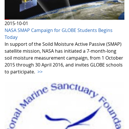
2015-10-01
NASA SMAP Campaign for GLOBE Students Begins
Today
In support of the Soild Moisture Active Passive (SMAP)
satellite mission, NASA has initiated a 7-month-long
soil moisture measurement campaign, from 1 October
2015 through 30 April 2016, and invites GLOBE schools
to participate.
>>