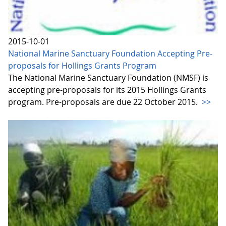
2015-10-01
National Marine Sanctuary Foundation Accepting Pre-
proposals for Hollings Grants Program
The National Marine Sanctuary Foundation (NMSF) is
accepting pre-proposals for its 2015 Hollings Grants
program. Pre-proposals are due 22 October 2015.
>>