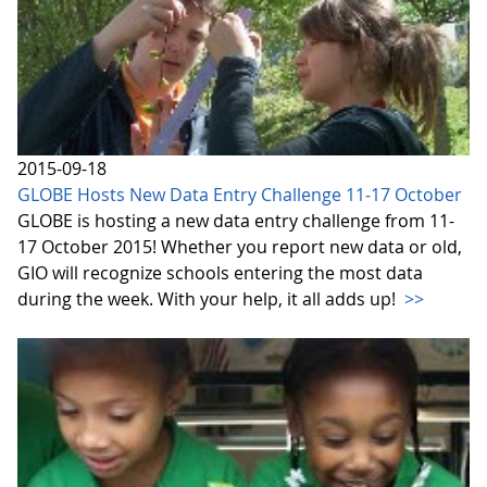
2015-09-18
GLOBE Hosts New Data Entry Challenge 11-17 October
GLOBE is hosting a new data entry challenge from 11-
17 October 2015! Whether you report new data or old,
GIO will recognize schools entering the most data
during the week. With your help, it all adds up!
>>