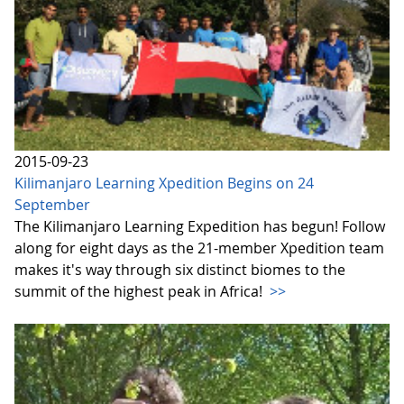
2015-09-23
Kilimanjaro Learning Xpedition Begins on 24
September
The Kilimanjaro Learning Expedition has begun! Follow
along for eight days as the 21-member Xpedition team
makes it's way through six distinct biomes to the
summit of the highest peak in Africa!
>>