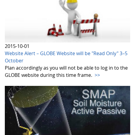
2015-10-01
Website Alert – GLOBE Website will be "Read Only" 3–5
October
Plan accordingly as you will not be able to log in to the
GLOBE website during this time frame.
>>