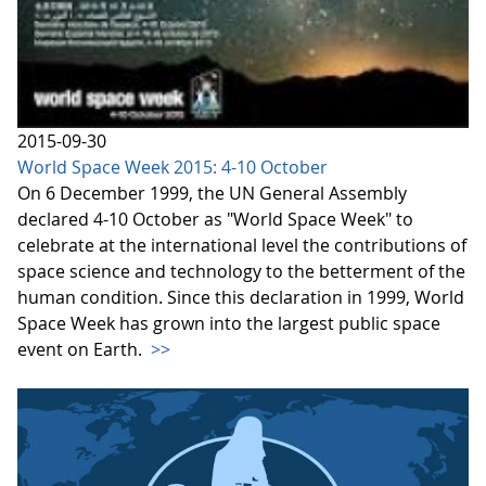
2015-09-30
World Space Week 2015: 4-10 October
On 6 December 1999, the UN General Assembly
declared 4-10 October as "World Space Week" to
celebrate at the international level the contributions of
space science and technology to the betterment of the
human condition. Since this declaration in 1999, World
Space Week has grown into the largest public space
event on Earth.
>>