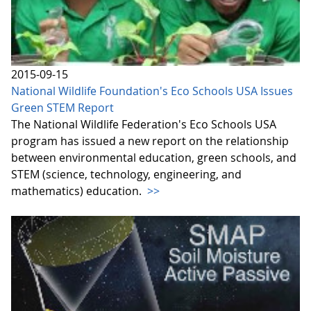
2015-09-15
National Wildlife Foundation's Eco Schools USA Issues
Green STEM Report
The National Wildlife Federation's Eco Schools USA
program has issued a new report on the relationship
between environmental education, green schools, and
STEM (science, technology, engineering, and
mathematics) education.
>>