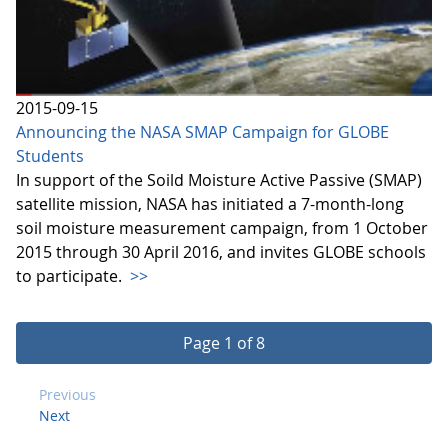
2015-09-15
Announcing the NASA SMAP Campaign for GLOBE
Students
In support of the Soild Moisture Active Passive (SMAP)
satellite mission, NASA has initiated a 7-month-long
soil moisture measurement campaign, from 1 October
2015 through 30 April 2016, and invites GLOBE schools
to participate.
>>
Page 1 of 8
Previous
Next