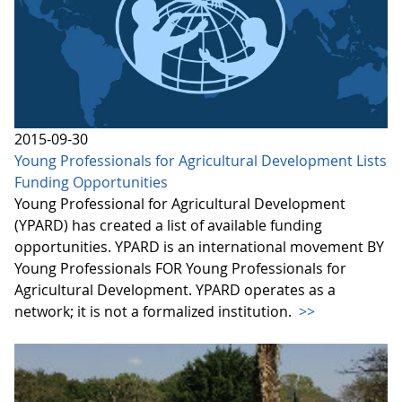
2015-09-30
Young Professionals for Agricultural Development Lists
Funding Opportunities
Young Professional for Agricultural Development
(YPARD) has created a list of available funding
opportunities. YPARD is an international movement BY
Young Professionals FOR Young Professionals for
Agricultural Development. YPARD operates as a
network; it is not a formalized institution.
>>