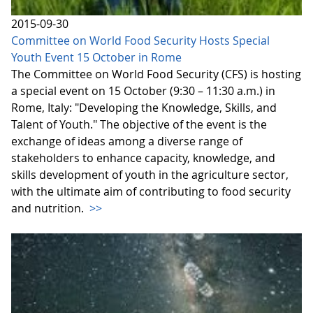
2015-09-30
Committee on World Food Security Hosts Special
Youth Event 15 October in Rome
The Committee on World Food Security (CFS) is hosting
a special event on 15 October (9:30 – 11:30 a.m.) in
Rome, Italy: "Developing the Knowledge, Skills, and
Talent of Youth." The objective of the event is the
exchange of ideas among a diverse range of
stakeholders to enhance capacity, knowledge, and
skills development of youth in the agriculture sector,
with the ultimate aim of contributing to food security
and nutrition.
>>