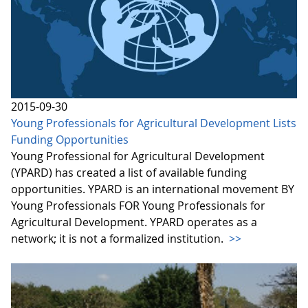
2015-09-30
Young Professionals for Agricultural Development Lists
Funding Opportunities
Young Professional for Agricultural Development
(YPARD) has created a list of available funding
opportunities. YPARD is an international movement BY
Young Professionals FOR Young Professionals for
Agricultural Development. YPARD operates as a
network; it is not a formalized institution.
>>