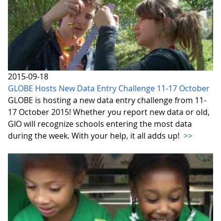
2015-09-18
GLOBE Hosts New Data Entry Challenge 11-17 October
GLOBE is hosting a new data entry challenge from 11-
17 October 2015! Whether you report new data or old,
GIO will recognize schools entering the most data
during the week. With your help, it all adds up!
>>