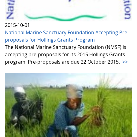
2015-10-01
National Marine Sanctuary Foundation Accepting Pre-
proposals for Hollings Grants Program
The National Marine Sanctuary Foundation (NMSF) is
accepting pre-proposals for its 2015 Hollings Grants
program. Pre-proposals are due 22 October 2015.
>>