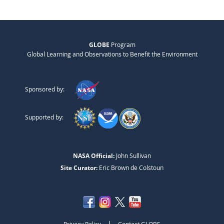
GLOBE
Program
Global Learning and Observations to Benefit the Environment
Sponsored by:
Supported by:
NASA Official:
John Sullivan
Site Curator:
Eric Brown de Colstoun