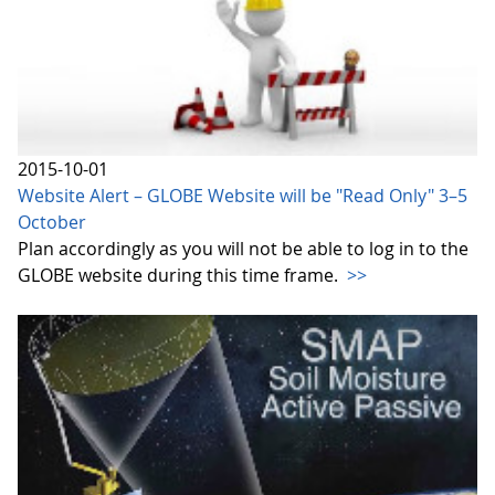
2015-10-01
Website Alert – GLOBE Website will be "Read Only" 3–5
October
Plan accordingly as you will not be able to log in to the
GLOBE website during this time frame.
>>