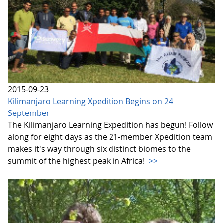
2015-09-23
Kilimanjaro Learning Xpedition Begins on 24
September
The Kilimanjaro Learning Expedition has begun! Follow
along for eight days as the 21-member Xpedition team
makes it's way through six distinct biomes to the
summit of the highest peak in Africa!
>>