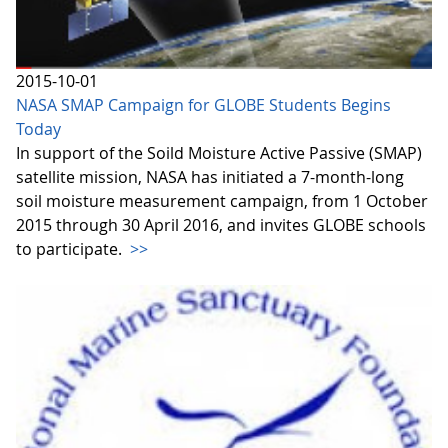
2015-10-01
NASA SMAP Campaign for GLOBE Students Begins
Today
In support of the Soild Moisture Active Passive (SMAP)
satellite mission, NASA has initiated a 7-month-long
soil moisture measurement campaign, from 1 October
2015 through 30 April 2016, and invites GLOBE schools
to participate.
>>