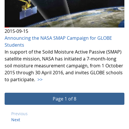
2015-09-15
Announcing the NASA SMAP Campaign for GLOBE
Students
In support of the Soild Moisture Active Passive (SMAP)
satellite mission, NASA has initiated a 7-month-long
soil moisture measurement campaign, from 1 October
2015 through 30 April 2016, and invites GLOBE schools
to participate.
>>
Page 1 of 8
Previous
Next