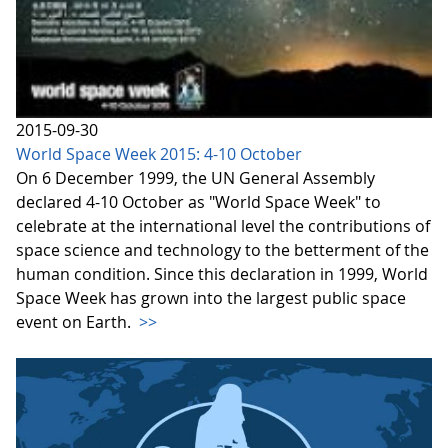
2015-09-30
World Space Week 2015: 4-10 October
On 6 December 1999, the UN General Assembly
declared 4-10 October as "World Space Week" to
celebrate at the international level the contributions of
space science and technology to the betterment of the
human condition. Since this declaration in 1999, World
Space Week has grown into the largest public space
event on Earth.
>>