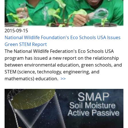
2015-09-15
National Wildlife Foundation's Eco Schools USA Issues
Green STEM Report
The National Wildlife Federation's Eco Schools USA
program has issued a new report on the relationship
between environmental education, green schools, and
STEM (science, technology, engineering, and
mathematics) education.
>>