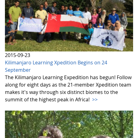
2015-09-23
Kilimanjaro Learning Xpedition Begins on 24
September
The Kilimanjaro Learning Expedition has begun! Follow
along for eight days as the 21-member Xpedition team
makes it's way through six distinct biomes to the
summit of the highest peak in Africa!
>>