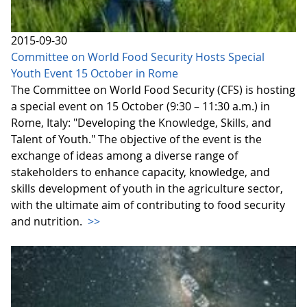
2015-09-30
Committee on World Food Security Hosts Special
Youth Event 15 October in Rome
The Committee on World Food Security (CFS) is hosting
a special event on 15 October (9:30 – 11:30 a.m.) in
Rome, Italy: "Developing the Knowledge, Skills, and
Talent of Youth." The objective of the event is the
exchange of ideas among a diverse range of
stakeholders to enhance capacity, knowledge, and
skills development of youth in the agriculture sector,
with the ultimate aim of contributing to food security
and nutrition.
>>