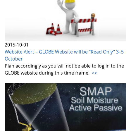
2015-10-01
Website Alert – GLOBE Website will be "Read Only" 3–5
October
Plan accordingly as you will not be able to log in to the
GLOBE website during this time frame.
>>