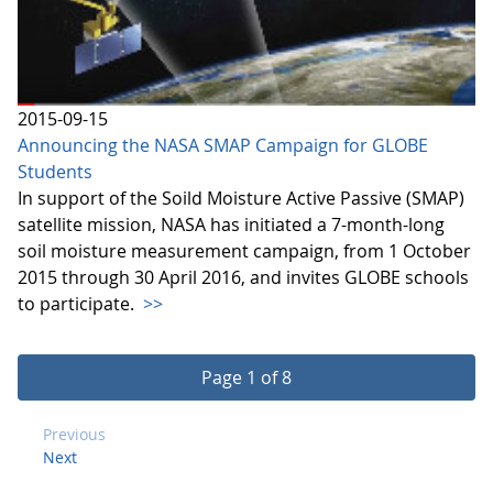
2015-09-15
Announcing the NASA SMAP Campaign for GLOBE
Students
In support of the Soild Moisture Active Passive (SMAP)
satellite mission, NASA has initiated a 7-month-long
soil moisture measurement campaign, from 1 October
2015 through 30 April 2016, and invites GLOBE schools
to participate.
>>
Page 1 of 8
Previous
Next