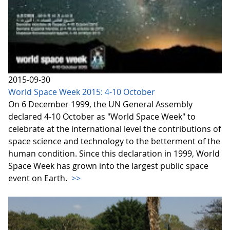
2015-09-30
World Space Week 2015: 4-10 October
On 6 December 1999, the UN General Assembly
declared 4-10 October as "World Space Week" to
celebrate at the international level the contributions of
space science and technology to the betterment of the
human condition. Since this declaration in 1999, World
Space Week has grown into the largest public space
event on Earth.
>>