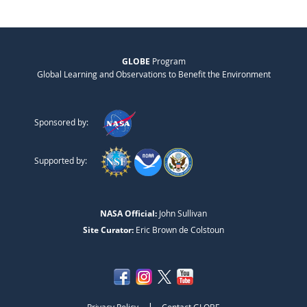
GLOBE
Program
Global Learning and Observations to Benefit the Environment
Sponsored by:
Supported by:
NASA Official:
John Sullivan
Site Curator:
Eric Brown de Colstoun