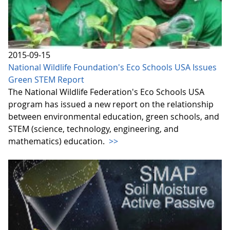
2015-09-15
National Wildlife Foundation's Eco Schools USA Issues
Green STEM Report
The National Wildlife Federation's Eco Schools USA
program has issued a new report on the relationship
between environmental education, green schools, and
STEM (science, technology, engineering, and
mathematics) education.
>>