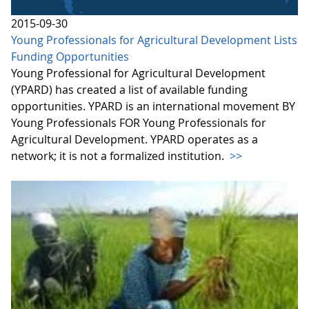
2015-09-30
Young Professionals for Agricultural Development Lists
Funding Opportunities
Young Professional for Agricultural Development
(YPARD) has created a list of available funding
opportunities. YPARD is an international movement BY
Young Professionals FOR Young Professionals for
Agricultural Development. YPARD operates as a
network; it is not a formalized institution.
>>