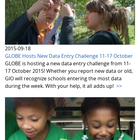
2015-09-18
GLOBE Hosts New Data Entry Challenge 11-17 October
GLOBE is hosting a new data entry challenge from 11-
17 October 2015! Whether you report new data or old,
GIO will recognize schools entering the most data
during the week. With your help, it all adds up!
>>