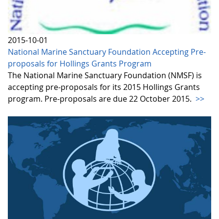
2015-10-01
National Marine Sanctuary Foundation Accepting Pre-
proposals for Hollings Grants Program
The National Marine Sanctuary Foundation (NMSF) is
accepting pre-proposals for its 2015 Hollings Grants
program. Pre-proposals are due 22 October 2015.
>>