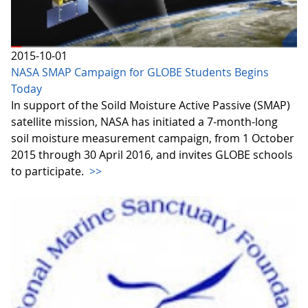
2015-10-01
NASA SMAP Campaign for GLOBE Students Begins
Today
In support of the Soild Moisture Active Passive (SMAP)
satellite mission, NASA has initiated a 7-month-long
soil moisture measurement campaign, from 1 October
2015 through 30 April 2016, and invites GLOBE schools
to participate.
>>