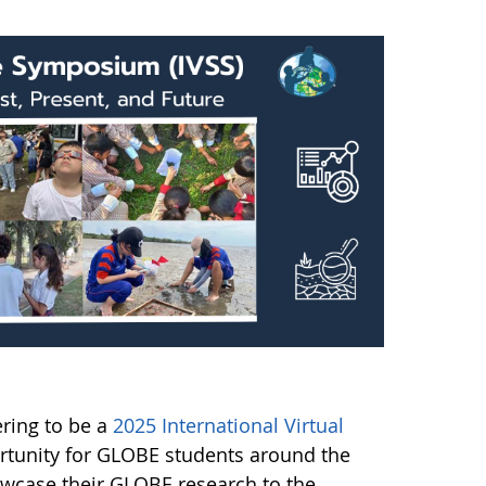
ering to be a
2025 International Virtual
rtunity for GLOBE students around the
owcase their GLOBE research to the