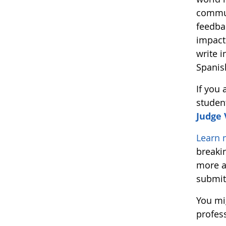
commun
feedba
impact
write i
Spanis
If you
studen
Judge
Learn 
breaki
more a
submit
You mi
profes