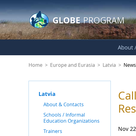
GLOBE Main Banner
Skip to Main Content
GLOBE
PROGRAM
About /
News - Latvia
Home
>
Europe and Eurasia
>
Latvia
>
New
Cal
Latvia
About & Contacts
Res
Schools / Informal
Education Organizations
Nov 22
Trainers