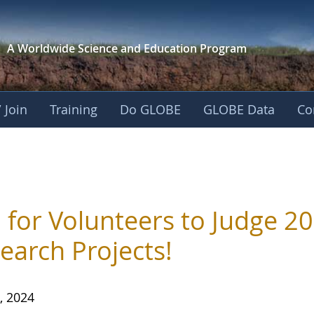
A Worldwide Science and
Education Program
 Join
Training
Do GLOBE
GLOBE Data
Co
s
l for Volunteers to Judge 2
earch Projects!
, 2024