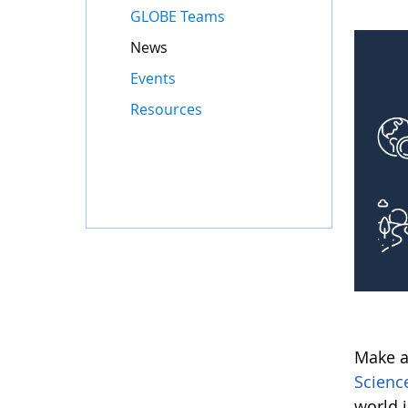
GLOBE Teams
News
Events
Resources
Make a
Scienc
world 