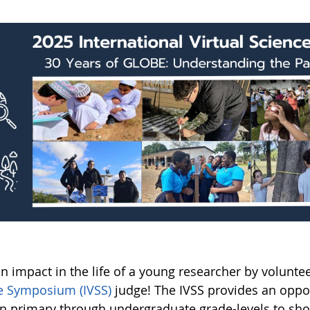
n impact in the life of a young researcher by volunte
e Symposium (IVSS)
judge! The IVSS provides an oppo
in primary through undergraduate grade-levels to sh