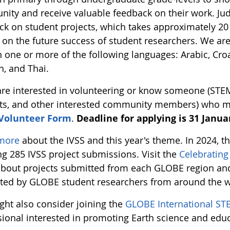
ity and receive valuable feedback on their work. Jud
ck on student projects, which takes approximately 20 
 on the future success of student researchers. We ar
n one or more of the following languages: Arabic, Croa
h, and Thai.
 are interested in volunteering or know someone (STE
ts, and other interested community members) who migh
 Volunteer Form
.
Deadline for applying is 31 Januar
more
about the IVSS and this year's theme. In 2024, 
ng 285 IVSS project submissions. Visit the
Celebratin
bout projects submitted from each GLOBE region and 
ted by GLOBE student researchers from around the w
ght also consider joining the
GLOBE International ST
sional interested in promoting Earth science and edu