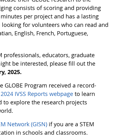
ging consists of scoring and providing
minutes per project and has a lasting
e looking for volunteers who can read and
tian, English, French, Portuguese,
M professionals, educators, graduate
t be interested, please fill out the
y, 2025.
the GLOBE Program received a record-
g 2024 IVSS Reports webpage
to learn
to explore the research projects
orld.
EM Network (GISN)
if you are a STEM
cation in schools and classrooms.