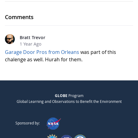
Comments
Bratt Trevor
1 Year Ago
Garage Door Pros from Orleans
was part of this
chalenge as well. Hurah for them.
GLOBE
Program
Global Learning and Observations to Benefit the Environment
Sponsored by: