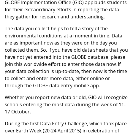
GLOBE Implementation Office (GIO) applauds students
for their extraordinary efforts in reporting the data
they gather for research and understanding.
The data you collect helps to tell a story of the
environmental conditions at a moment in time. Data
are as important now as they were on the day you
collected them. So, if you have old data sheets that you
have not yet entered into the GLOBE database, please
join this worldwide effort to enter those data now. If
your data collection is up-to-date, then now is the time
to collect and enter more data, either online or
through the GLOBE data entry mobile app.
Whether you report new data or old, GIO will recognize
schools entering the most data during the week of 11-
17 October.
During the first Data Entry Challenge, which took place
over Earth Week (20-24 April 2015) in celebration of