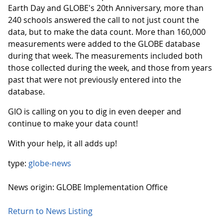
Earth Day and GLOBE's 20th Anniversary, more than
240 schools answered the call to not just count the
data, but to make the data count. More than 160,000
measurements were added to the GLOBE database
during that week. The measurements included both
those collected during the week, and those from years
past that were not previously entered into the
database.
GIO is calling on you to dig in even deeper and
continue to make your data count!
With your help, it all adds up!
type:
globe-news
News origin: GLOBE Implementation Office
Return to News Listing