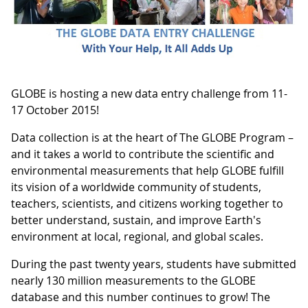
GLOBE is hosting a new data entry challenge from 11-
17 October 2015!
Data collection is at the heart of The GLOBE Program –
and it takes a world to contribute the scientific and
environmental measurements that help GLOBE fulfill
its vision of a worldwide community of students,
teachers, scientists, and citizens working together to
better understand, sustain, and improve Earth's
environment at local, regional, and global scales.
During the past twenty years, students have submitted
nearly 130 million measurements to the GLOBE
database and this number continues to grow! The