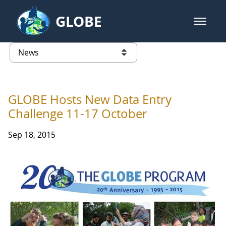
Skip to Main Content
GLOBE
open m
GLOBE Main Banner
News - Latvia
list of links from this page
GLOBE Hosts New Data Entry
Challenge 11-17 October
Sep 18, 2015