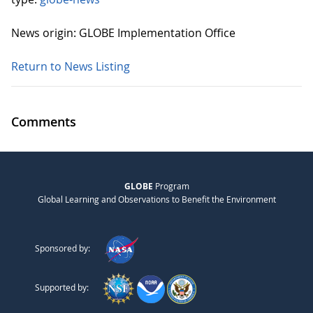
News origin: GLOBE Implementation Office
Return to News Listing
Comments
GLOBE
Program
Global Learning and Observations to Benefit the Environment
Sponsored by:
Supported by: