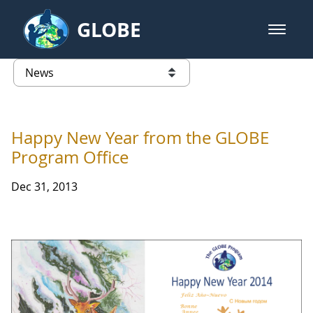
Skip to Main Content
GLOBE
open m
GLOBE Main Banner
News - Latvia
list of links from this page
Happy New Year from the GLOBE
Program Office
Dec 31, 2013