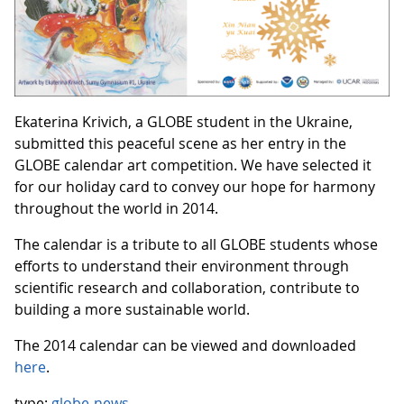
Ekaterina Krivich, a GLOBE student in the Ukraine,
submitted this peaceful scene as her entry in the
GLOBE calendar art competition. We have selected it
for our holiday card to convey our hope for harmony
throughout the world in 2014.
The calendar is a tribute to all GLOBE students whose
efforts to understand their environment through
scientific research and collaboration, contribute to
building a more sustainable world.
The 2014 calendar can be viewed and downloaded
here
.
type:
globe-news