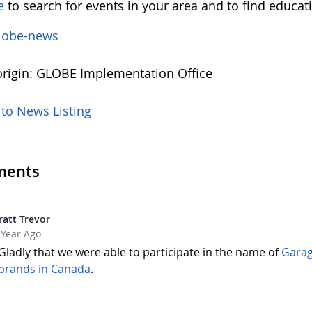
e
to search for events in your area and to find educat
lobe-news
rigin: GLOBE Implementation Office
 to News Listing
ents
ratt Trevor
 Year Ago
Gladly that we were able to participate in the name of
Garag
brands in Canada
.