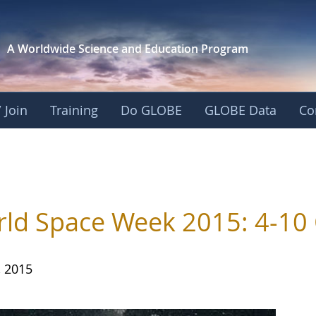
A Worldwide Science and
Education Program
 Join
Training
Do GLOBE
GLOBE Data
Co
s
ld Space Week 2015: 4-10
, 2015