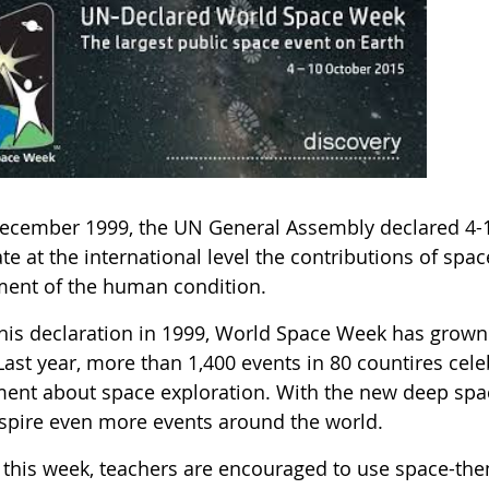
ecember 1999, the UN General Assembly declared 4-
te at the international level the contributions of spa
ment of the human condition.
this declaration in 1999, World Space Week has grown 
Last year, more than 1,400 events in 80 countires cel
ment about space exploration. With the new deep spac
inspire even more events around the world.
 this week, teachers are encouraged to use space-them