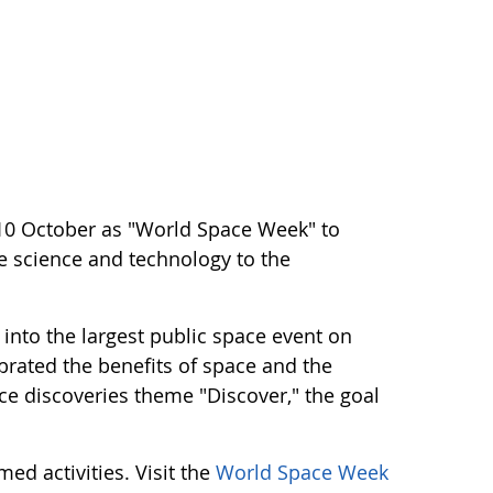
10 October as "World Space Week" to
ce science and technology to the
into the largest public space event on
ebrated the benefits of space and the
e discoveries theme "Discover," the goal
ed activities. Visit the
World Space Week