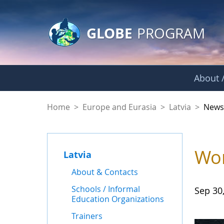
GLOBE Main Banner
Skip to Main Content
GLOBE
PROGRAM
About /
News - Latvia
Home
>
Europe and Eurasia
>
Latvia
>
New
Wor
Latvia
About & Contacts
Schools / Informal
Sep 30
Education Organizations
Trainers