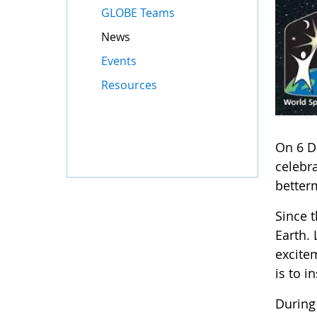
GLOBE Teams
News
Events
Resources
On 6 D
celebra
better
Since 
Earth. 
excite
is to 
During