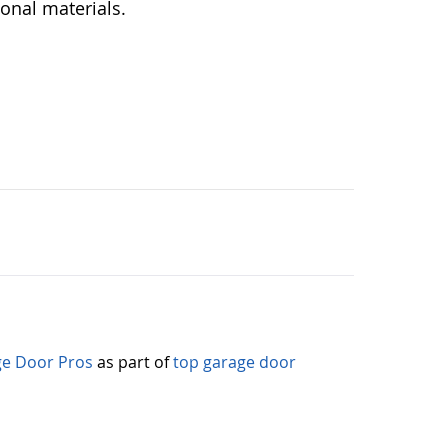
ional materials.
e Door Pros
as part of
top garage door