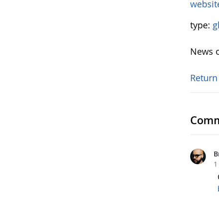
websit
type:
g
News o
Return
Comm
B
1