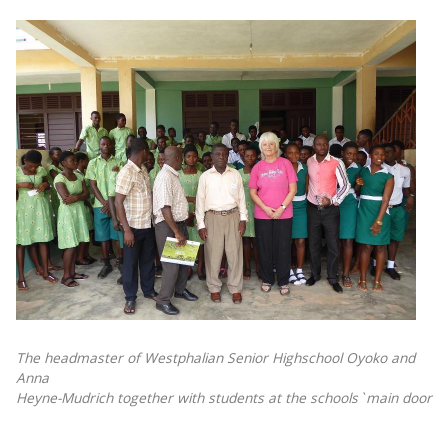
The headmaster of Westphalian Senior Highschool Oyoko and
Anna
Heyne-Mudrich together with students at the schools`main door