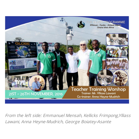
From the left side: Emmanuel Mensah, Kellicks Frimpong,Ylliass
Lawani, Anna Heyne-Mudrich, George Boiatey-Asante