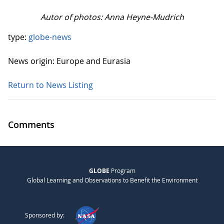
Autor of photos: Anna Heyne-Mudrich
type:
globe-news
News origin: Europe and Eurasia
Return to News Listing
Comments
GLOBE
Program
Global Learning and Observations to Benefit the Environment
Sponsored by: