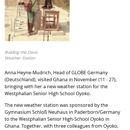
Building the Davis
Weather Station
Anna Heyne-Mudrich, Head of GLOBE Germany
(Deutschland), visited Ghana in November (11 - 27),
bringing with her a new weather station for the
Westphalian Senior High School Oyoko.
The new weather station was sponsored by the
Gymnasium Schloß Neuhaus in Paderborn/Germany
to the Westphalian Senior High-School Oyoko in
Ghana. Together, with three colleagues from Oyoko,