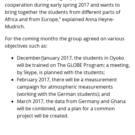
cooperation during early spring 2017 and wants to
bring together the students from different parts of
Africa and from Europe,” explained Anna Heyne-
Mudrich.
For the coming months the group agreed on various
objectives such as:
December/January 2017, the students in Oyoko
will be trained on The GLOBE Program; a meeting,
by Skype, is planned with the students;
February 2017, there will be a measurement
campaign for atmospheric measurements
(working with the German students); and
March 2017, the data from Germany and Ghana
will be combined, and a plan for a common
project will be created.