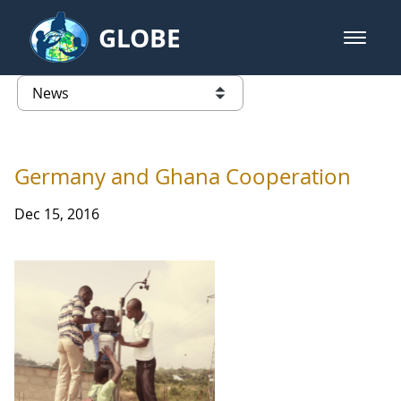
Skip to Main Content
GLOBE
open m
GLOBE Main Banner
News - Latvia
list of links from this page
Germany and Ghana Cooperation
Dec 15, 2016