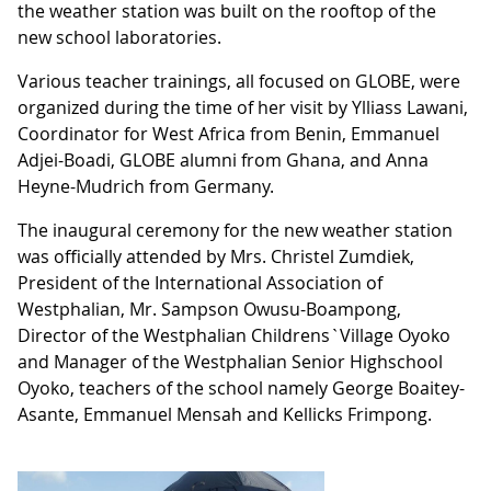
the weather station was built on the rooftop of the
new school laboratories.
Various teacher trainings, all focused on GLOBE, were
organized during the time of her visit by Ylliass Lawani,
Coordinator for West Africa from Benin, Emmanuel
Adjei-Boadi, GLOBE alumni from Ghana, and Anna
Heyne-Mudrich from Germany.
The inaugural ceremony for the new weather station
was officially attended by Mrs. Christel Zumdiek,
President of the International Association of
Westphalian, Mr. Sampson Owusu-Boampong,
Director of the Westphalian Childrens`Village Oyoko
and Manager of the Westphalian Senior Highschool
Oyoko, teachers of the school namely George Boaitey-
Asante, Emmanuel Mensah and Kellicks Frimpong.