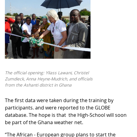
The official opening: Yliass Lawani, Christel
Zumdieck, Anna Heyne-Mudrich, and officials
from the Ashanti district in Ghana
The first data were taken during the training by
participants. and were reported to the GLOBE
database. The hope is that the High-School will soon
be part of the Ghana weather net.
“The African - European group plans to start the