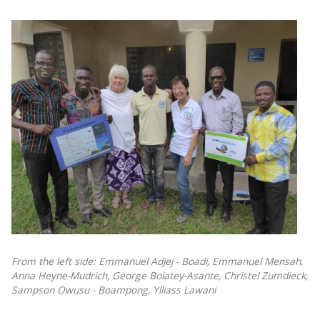
From the left side: Emmanuel Adjej - Boadi, Emmanuel Mensah,
Anna Heyne-Mudrich, George Boiatey-Asante, Christel Zumdieck,
Sampson Owusu - Boampong, Ylliass Lawani