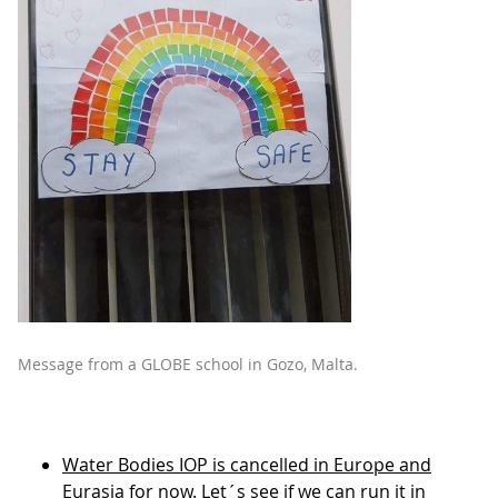
Message from a GLOBE school in Gozo, Malta.
Water Bodies IOP is cancelled in Europe and
Eurasia for now
. Let´s see if we can run it in