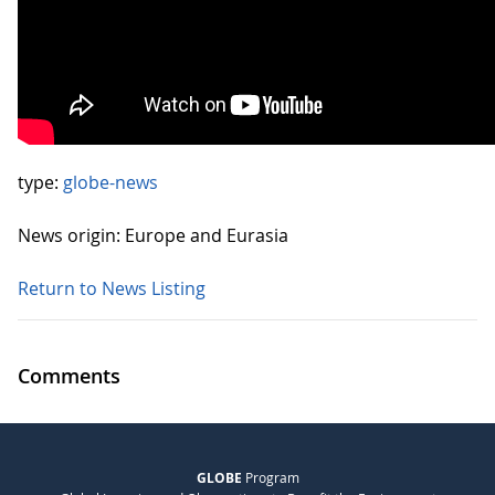
type:
globe-news
News origin: Europe and Eurasia
Return to News Listing
Comments
GLOBE
Program