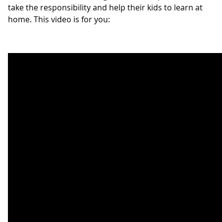
take the responsibility and help their kids to learn at
home. This video is for you: