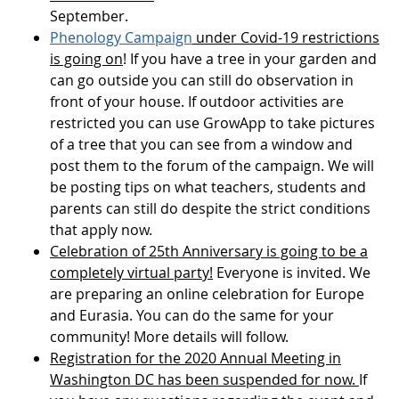
September.
Phenology Campaign
under Covid-19 restrictions
is going on
! If you have a tree in your garden and
can go outside you can still do observation in
front of your house. If outdoor activities are
restricted you can use GrowApp to take pictures
of a tree that you can see from a window and
post them to the forum of the campaign. We will
be posting tips on what teachers, students and
parents can still do despite the strict conditions
that apply now.
Celebration of 25th Anniversary is going to be a
completely virtual party!
Everyone is invited. We
are preparing an online celebration for Europe
and Eurasia. You can do the same for your
community! More details will follow.
Registration for the 2020 Annual Meeting in
Washington DC has been suspended for now.
If