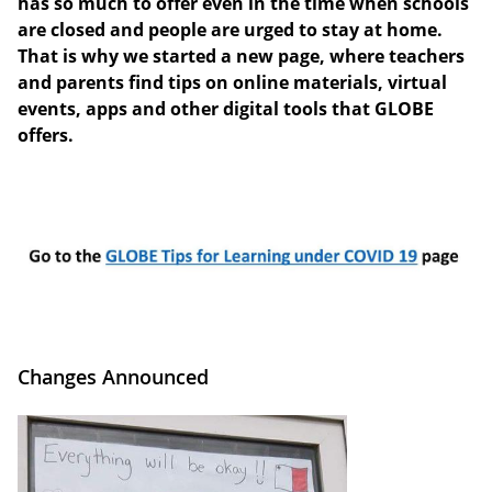
has so much to offer even in the time when schools
are closed and people are urged to stay at home.
That is why we started a new page, where teachers
and parents find tips on online materials, virtual
events, apps and other digital tools that GLOBE
offers.
Changes Announced