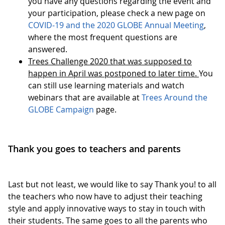
you have any questions regarding the event and
your participation, please check a new page on
COVID-19 and the 2020 GLOBE Annual Meeting
,
where the most frequent questions are
answered.
Trees Challenge 2020 that was supposed to
happen in April was postponed to later time.
You
can still use learning materials and watch
webinars that are available at
Trees Around the
GLOBE Campaign
page.
Thank you goes to teachers and parents
Last but not least, we would like to say Thank you! to all
the teachers who now have to adjust their teaching
style and apply innovative ways to stay in touch with
their students. The same goes to all the parents who