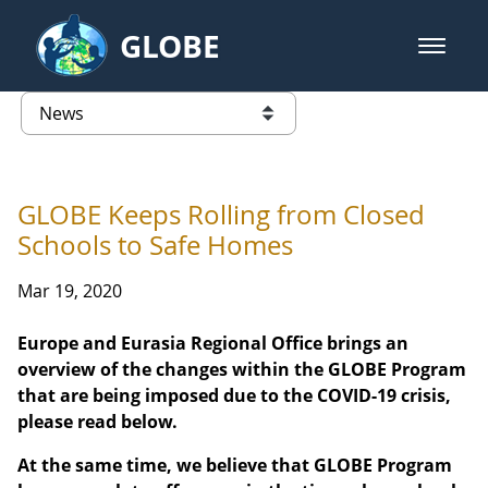
Skip to Main Content
GLOBE
open m
GLOBE Main Banner
News - Latvia
list of links from this page
GLOBE Keeps Rolling from Closed
Schools to Safe Homes
Mar 19, 2020
Europe and Eurasia Regional Office brings an
overview of the changes within the GLOBE Program
that are being imposed due to the COVID-19 crisis,
please read below.
At the same time, we believe that GLOBE Program