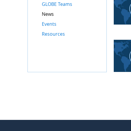
GLOBE Teams
News
Events
Resources