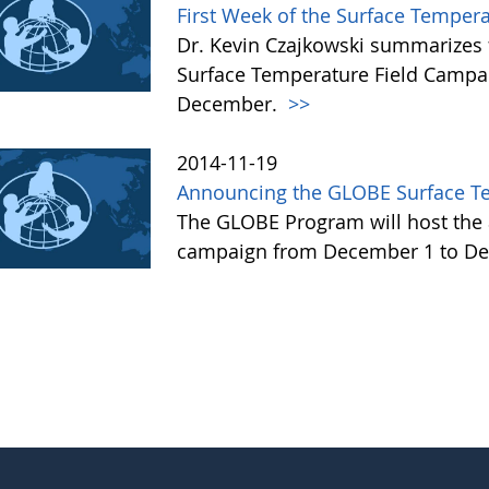
First Week of the Surface Temper
Dr. Kevin Czajkowski summarizes 
Surface Temperature Field Campai
December.
>>
2014-11-19
Announcing the GLOBE Surface T
The GLOBE Program will host the 
campaign from December 1 to De