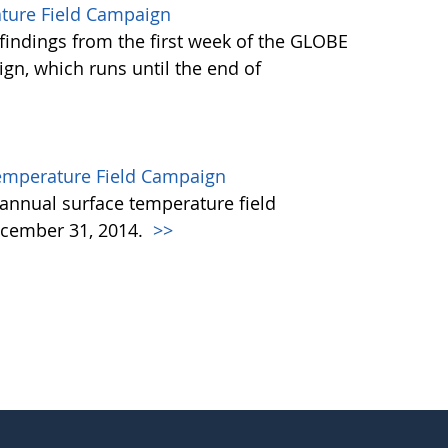
ature Field Campaign
findings from the first week of the GLOBE
gn, which runs until the end of
emperature Field Campaign
annual surface temperature field
cember 31, 2014.
>>