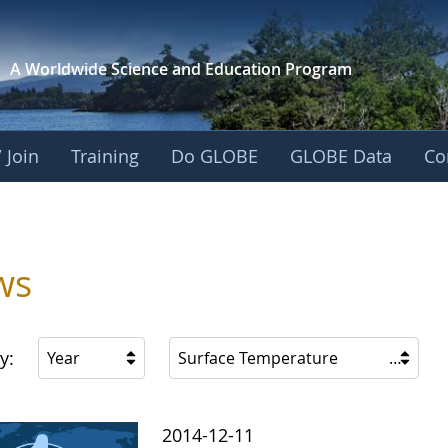
A Worldwide Science and
Education Program
 Join
Training
Do GLOBE
GLOBE Data
Co
s
ws
y:
Year
Surface Temperature
2014-12-11