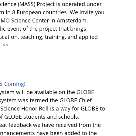
Science (MASS) Project is operated under
m in 8 European countries. We invite you
NEMO Science Center in Amsterdam,
ic event of the project that brings
ucation, teaching, training, and applied
.
>>
es Coming!
stem will be available on the GLOBE
n system was termed the GLOBE Chief
 Science Honor Roll is a way for GLOBE to
 of GLOBE students and schools.
great feedback we have received from the
nhancements have been added to the