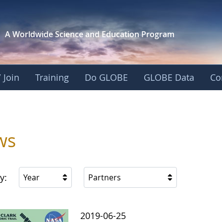
A Worldwide Science and
Education Program
 Join
Training
Do GLOBE
GLOBE Data
Co
s
ws
y:
Year
Partners
2019-06-25