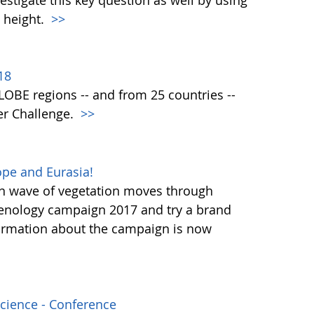
vestigate this key question as well by using
 height.
>>
18
 GLOBE regions -- and from 25 countries --
er Challenge.
>>
pe and Eurasia!
en wave of vegetation moves through
henology campaign 2017 and try a brand
ormation about the campaign is now
Science - Conference