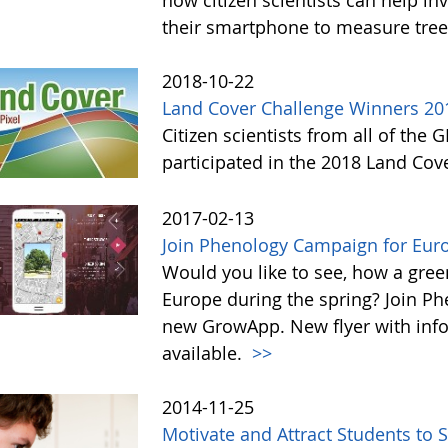
now citizen scientists can help in
their smartphone to measure tree
2018-10-22
Land Cover Challenge Winners 20
Citizen scientists from all of the
participated in the 2018 Land Cov
2017-02-13
Join Phenology Campaign for Euro
Would you like to see, how a gre
Europe during the spring? Join P
new GrowApp. New flyer with inf
available.
>>
2014-11-25
Motivate and Attract Students to 