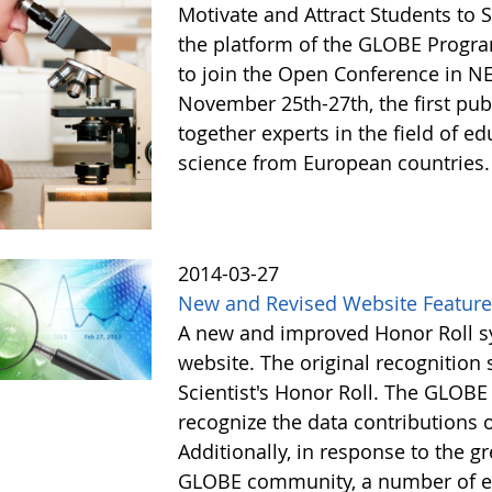
Motivate and Attract Students to 
the platform of the GLOBE Progra
to join the Open Conference in 
November 25th-27th, the first publ
together experts in the field of ed
science from European countries
2014-03-27
New and Revised Website Featur
A new and improved Honor Roll sy
website. The original recognitio
Scientist's Honor Roll. The GLOBE
recognize the data contributions
Additionally, in response to the 
GLOBE community, a number of e