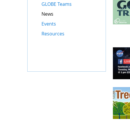
GLOBE Teams
News
Events
Resources