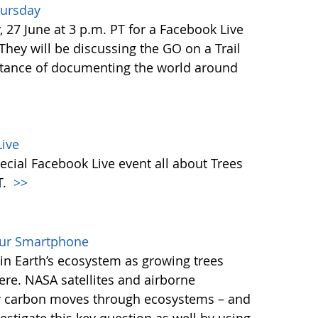
hursday
27 June at 3 p.m. PT for a Facebook Live
 They will be discussing the GO on a Trail
tance of documenting the world around
ive
ecial Facebook Live event all about Trees
T.
>>
our Smartphone
e in Earth’s ecosystem as growing trees
re. NASA satellites and airborne
ow carbon moves through ecosystems – and