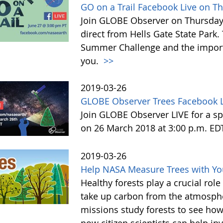
GO on a Trail Facebook Live on T
Join GLOBE Observer on Thursday, 
direct from Hells Gate State Park.
Summer Challenge and the impor
you.
>>
2019-03-26
GLOBE Observer Trees Facebook L
Join GLOBE Observer LIVE for a sp
on 26 March 2018 at 3:00 p.m. ED
2019-03-26
Help NASA Measure Trees with Y
Healthy forests play a crucial rol
take up carbon from the atmosphe
missions study forests to see h