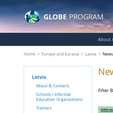
GLOBE Main Banner
Skip to Main Content
GLOBE
PROGRAM
About /
News - Latvia
Home
>
Europe and Eurasia
>
Latvia
>
New
Ne
Latvia
About & Contacts
Filter B
Schools / Informal
Education Organizations
Trainers