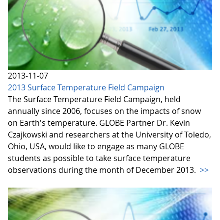
2013-11-07
2013 Surface Temperature Field Campaign
The Surface Temperature Field Campaign, held
annually since 2006, focuses on the impacts of snow
on Earth's temperature. GLOBE Partner Dr. Kevin
Czajkowski and researchers at the University of Toledo,
Ohio, USA, would like to engage as many GLOBE
students as possible to take surface temperature
observations during the month of December 2013.
>>