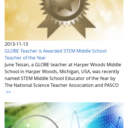
2013-11-13
GLOBE Teacher is Awarded STEM Middle School
Teacher of the Year
June Teisan, a GLOBE teacher at Harper Woods Middle
School in Harper Woods, Michigan, USA, was recently
named STEM Middle School Educator of the Year by
The National Science Teacher Association and PASCO
>>