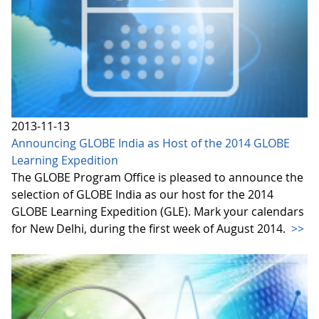
2013-11-13
Announcing GLOBE India as Host of the 2014 GLOBE
Learning Expedition
The GLOBE Program Office is pleased to announce the
selection of GLOBE India as our host for the 2014
GLOBE Learning Expedition (GLE). Mark your calendars
for New Delhi, during the first week of August 2014.
>>