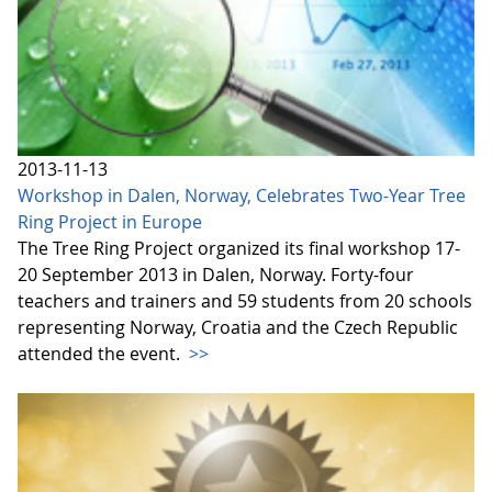
2013-11-13
Workshop in Dalen, Norway, Celebrates Two-Year Tree
Ring Project in Europe
The Tree Ring Project organized its final workshop 17-
20 September 2013 in Dalen, Norway. Forty-four
teachers and trainers and 59 students from 20 schools
representing Norway, Croatia and the Czech Republic
attended the event.
>>