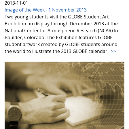
2013-11-01
Image of the Week - 1 November 2013
Two young students visit the GLOBE Student Art
Exhibition on display through December 2013 at the
National Center for Atmospheric Research (NCAR) In
Boulder, Colorado. The Exhibition features GLOBE
student artwork created by GLOBE students around
the world to illustrate the 2013 GLOBE calendar.
>>