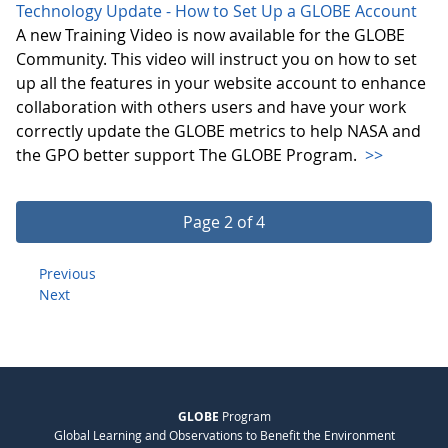
Technology Update - How to Set Up a GLOBE Account
A new Training Video is now available for the GLOBE
Community. This video will instruct you on how to set
up all the features in your website account to enhance
collaboration with others users and have your work
correctly update the GLOBE metrics to help NASA and
the GPO better support The GLOBE Program.
>>
Page 2 of 4
Previous
Next
GLOBE
Program
Global Learning and Observations to Benefit the Environment