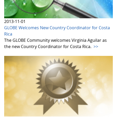
2013-11-01
GLOBE Welcomes New Country Coordinator for Costa
Rica
The GLOBE Community welcomes Virginia Aguilar as
the new Country Coordinator for Costa Rica.
>>