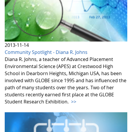
2013-11-14
Community Spotlight - Diana R. Johns
Diana R. Johns, a teacher of Advanced Placement
Environmental Science (APES) at Crestwood High
School in Dearborn Heights, Michigan USA, has been
involved with GLOBE since 1995 and has influenced the
path of many students over the years. Two of her
students recently earned first place at the GLOBE
Student Research Exhibition.
>>