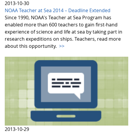
2013-10-30
NOAA Teacher at Sea 2014 – Deadline Extended
Since 1990, NOAA's Teacher at Sea Program has
enabled more than 600 teachers to gain first-hand
experience of science and life at sea by taking part in
research expeditions on ships. Teachers, read more
about this opportunity.
>>
2013-10-29