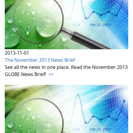
2013-11-01
The November 2013 News Brief
See all the news in one place. Read the November 2013
GLOBE News Brief!
>>