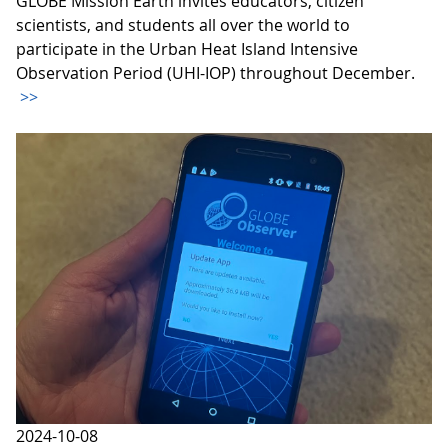
GLOBE Mission Earth invites educators, citizen
scientists, and students all over the world to
participate in the Urban Heat Island Intensive
Observation Period (UHI-IOP) throughout December.
>>
2024-10-08