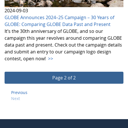
2024-09-03
GLOBE Announces 2024–25 Campaign – 30 Years of
GLOBE: Comparing GLOBE Data Past and Present
It’s the 30th anniversary of GLOBE, and so our
campaign this year revolves around comparing GLOBE
data past and present. Check out the campaign details
and submit an entry to our campaign logo design
contest, open now!
>>
Page 2 of 2
Previous
Next