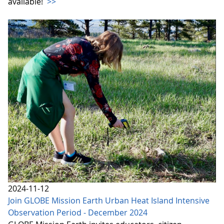
available!
>>
2024-11-12
Join GLOBE Mission Earth Urban Heat Island Intensive
Observation Period - December 2024