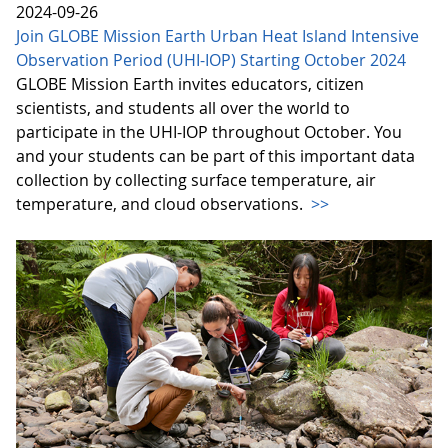
2024-09-26
Join GLOBE Mission Earth Urban Heat Island Intensive
Observation Period (UHI-IOP) Starting October 2024
GLOBE Mission Earth invites educators, citizen
scientists, and students all over the world to
participate in the UHI-IOP throughout October. You
and your students can be part of this important data
collection by collecting surface temperature, air
temperature, and cloud observations.
>>