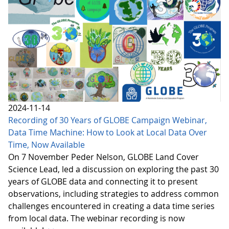
2024-11-14
Recording of 30 Years of GLOBE Campaign Webinar,
Data Time Machine: How to Look at Local Data Over
Time, Now Available
On 7 November Peder Nelson, GLOBE Land Cover
Science Lead, led a discussion on exploring the past 30
years of GLOBE data and connecting it to present
observations, including strategies to address common
challenges encountered in creating a data time series
from local data. The webinar recording is now