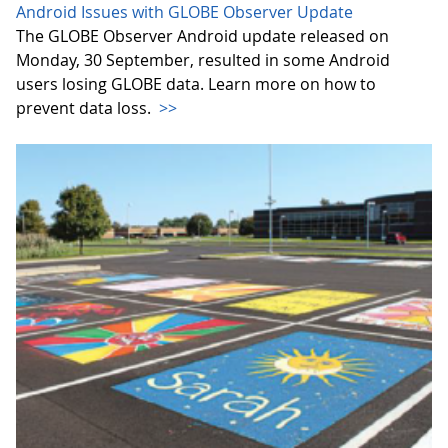
Android Issues with GLOBE Observer Update
The GLOBE Observer Android update released on
Monday, 30 September, resulted in some Android
users losing GLOBE data. Learn more on how to
prevent data loss.
>>