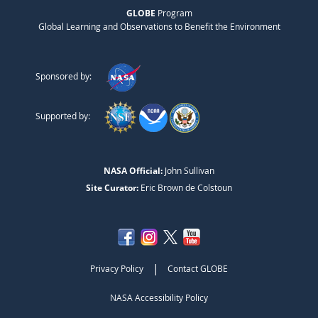
GLOBE
Program
Global Learning and Observations to Benefit the Environment
Sponsored by:
Supported by:
NASA Official:
John Sullivan
Site Curator:
Eric Brown de Colstoun
|
Privacy Policy
Contact GLOBE
NASA Accessibility Policy