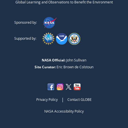
Global Learning and Observations to Benefit the Environment
Sponsored by:
Supported by:
NASA Official:
John Sullivan
Site Curator:
Eric Brown de Colstoun
|
Privacy Policy
Contact GLOBE
NASA Accessibility Policy